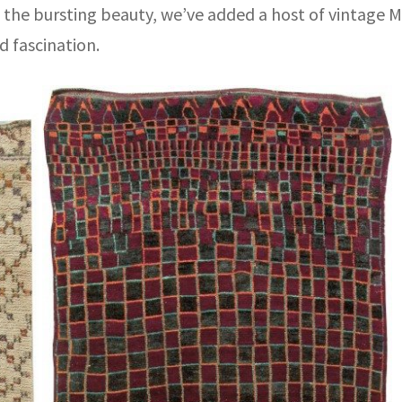
ll the bursting beauty, we’ve added a host of vintage 
d fascination.