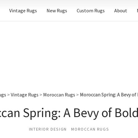
Vintage Rugs
New Rugs
Custom Rugs
About
ugs
>
Vintage Rugs
>
Moroccan Rugs
>
Moroccan Spring: A Bevy of 
can Spring: A Bevy of Bold
INTERIOR DESIGN
MOROCCAN RUGS