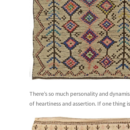
There’s so much personality and dynamism
of heartiness and assertion. If one thing i