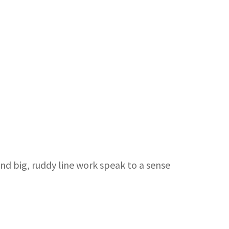
nd big, ruddy line work speak to a sense