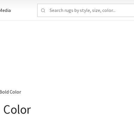
Media
Bold Color
 Color