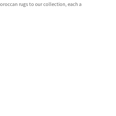
Moroccan rugs to our collection, each a