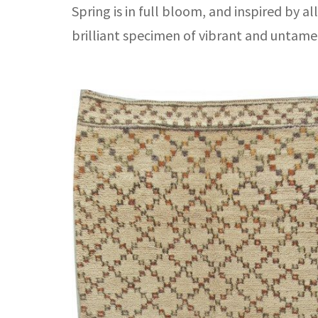
Spring is in full bloom, and inspired by a
brilliant specimen of vibrant and untame