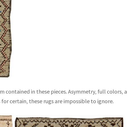
 contained in these pieces. Asymmetry, full colors, a
s for certain, these rugs are impossible to ignore.