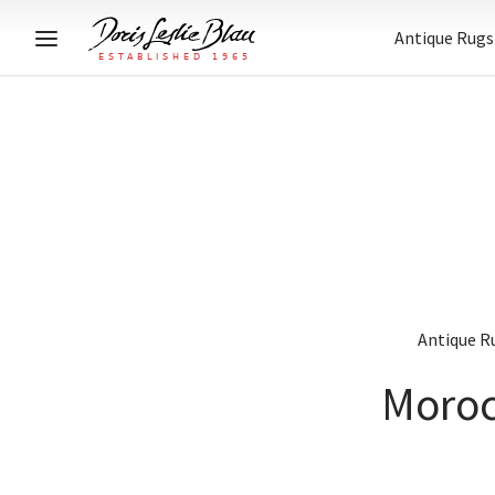
Antique Rugs
Antique R
Moroc