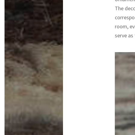
The deco
correspo
room, eve
serve as