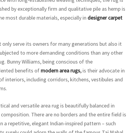
shed by exceptionally firm and qualitative pile as hemp is
e most durable materials, especially in
designer carpet
ot only serve its owners for many generations but also it
ubjected to more demanding conditions than any other
ug. Bunny Williams, being conscious of the
ented benefits of
modern area rugs
,
is their advocate in
 of interiors, including corridors, kitchens, vestibules and
ms.
tical and versatile area rug is beautifully balanced in
 composition. There are no borders and the entire field is
n a repetitive, elegant Indian-inspired pattern – such
s surely could adorn the walls of the famous Taj Mahal.