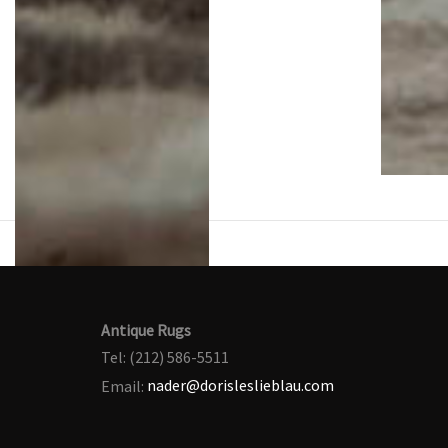
Antique Rugs
Tel: (212) 586-5511
Email:
nader@dorisleslieblau.com