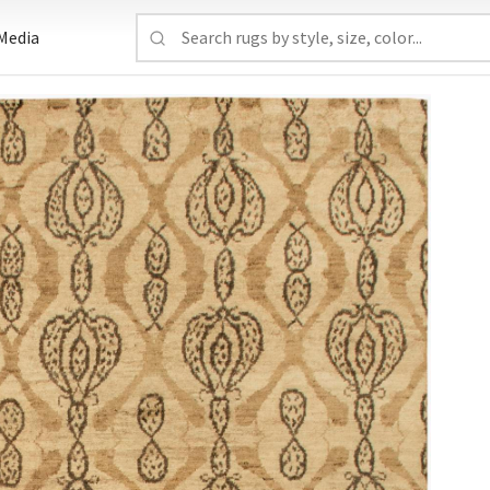
Media