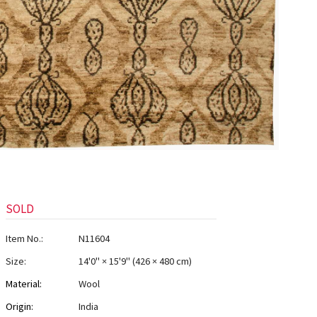
SOLD
Item No.:
N11604
Size:
14'0" × 15'9"
(
426 × 480 cm
)
Material:
Wool
Origin:
India