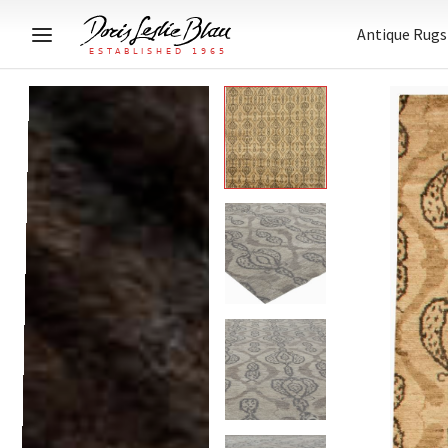
Antique Rugs