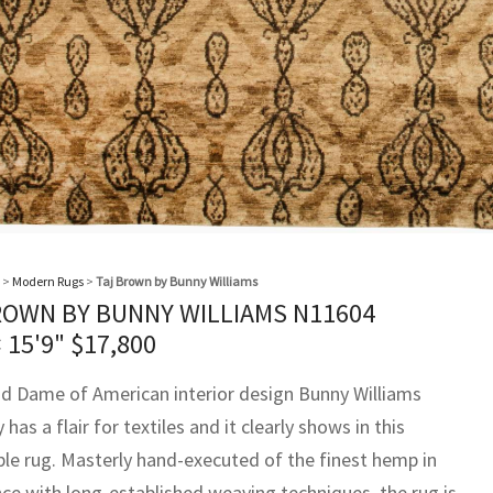
>
Modern Rugs
>
Taj Brown by Bunny Williams
ROWN BY BUNNY WILLIAMS N11604
× 15'9"
$
17,800
d Dame of American interior design Bunny Williams
y has a flair for textiles and it clearly shows in this
le rug. Masterly hand-executed of the finest hemp in
ce with long-established weaving techniques, the rug is