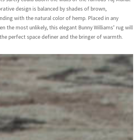
rative design is balanced by shades of brown,
nding with the natural color of hemp. Placed in any
n the most unlikely, this elegant Bunny Williams’ rug will
 the perfect space definer and the bringer of warmth.