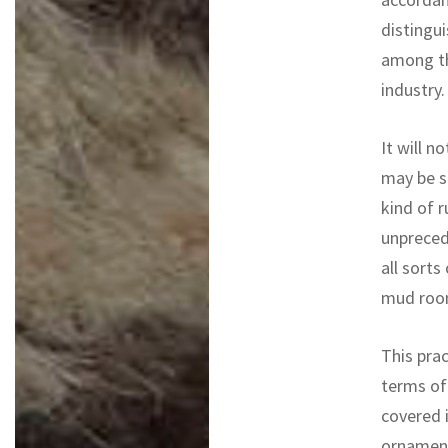
distingui
among th
industry.
It will n
may be s
kind of r
unpreced
all sorts
mud roo
This prac
terms of
covered i
ornament