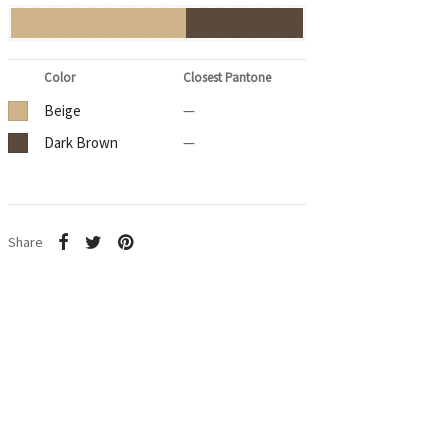
Color
Closest Pantone
Beige
—
Dark Brown
—
Share