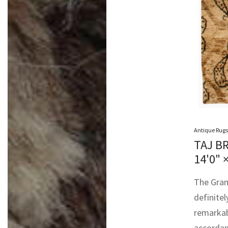
Antique Rugs
TAJ B
14'0" 
The Gran
definitel
remarkab
accordan