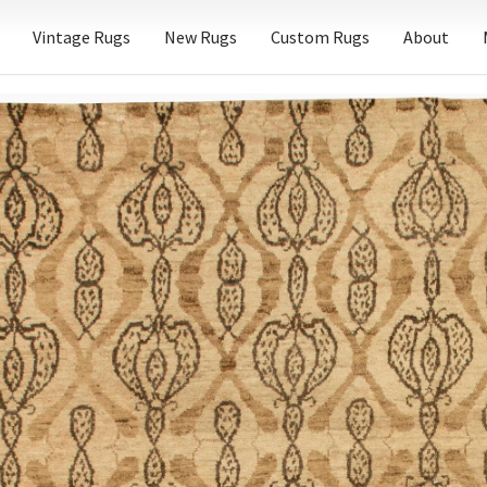
Vintage Rugs
New Rugs
Custom Rugs
About