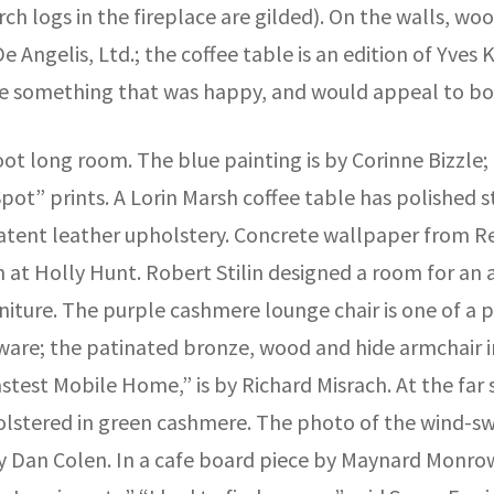
ch logs in the fireplace are gilded). On the walls, wo
e Angelis, Ltd.; the coffee table is an edition of Yves 
ake something that was happy, and would appeal to 
foot long room. The blue painting is by Corinne Bizzle;
pot” prints. A Lorin Marsh coffee table has polished ste
atent leather upholstery. Concrete wallpaper from Re
at Holly Hunt. Robert Stilin designed a room for an a
iture. The purple cashmere lounge chair is one of a p
ware; the patinated bronze, wood and hide armchair in
est Mobile Home,” is by Richard Misrach. At the far side
olstered in green cashmere. The photo of the wind-sw
by Dan Colen. In a cafe board piece by Maynard Monrow,