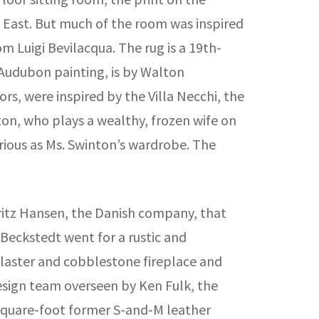
e East. But much of the room was inspired
m Luigi Bevilacqua. The rug is a 19th-
 Audubon painting, is by Walton
rs, were inspired by the Villa Necchi, the
nton, who plays a wealthy, frozen wife on
urious as Ms. Swinton’s wardrobe. The
ritz Hansen, the Danish company, that
 Beckstedt went for a rustic and
plaster and cobblestone fireplace and
design team overseen by Ken Fulk, the
-square-foot former S-and-M leather