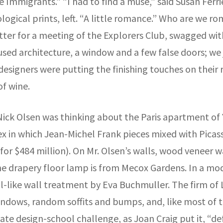
 Immigrants.” “I had to find a muse,” said Susan Ferri
ogical prints, left. “A little romance.” Who are we r
sitter for a meeting of the Explorers Club, swagged w
nfused architecture, a window and a few false doors; w
 designers were putting the finishing touches on thei
of wine.
ick Olsen was thinking about the Paris apartment of Y
 in which Jean-Michel Frank pieces mixed with Picasso
s for $484 million). On Mr. Olsen’s walls, wood venee
he drapery floor lamp is from Mecox Gardens. In a m
al-like wall treatment by Eva Buchmuller. The firm of
ndows, random soffits and bumps, and, like most of t
ate design-school challenge, as Joan Craig put it, “de