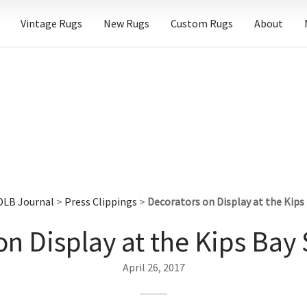
Vintage Rugs
New Rugs
Custom Rugs
About
DLB Journal
>
Press Clippings
>
Decorators on Display at the Kip
on Display at the Kips Ba
April 26, 2017