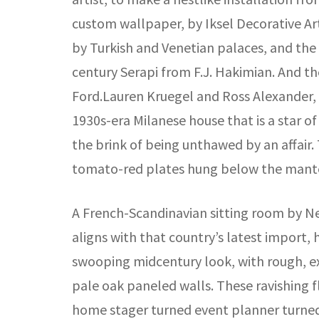
custom wallpaper, by Iksel Decorative Ar
by Turkish and Venetian palaces, and the l
century Serapi from F.J. Hakimian. And t
Ford.Lauren Kruegel and Ross Alexander, de
1930s-era Milanese house that is a star o
the brink of being unthawed by an affair.
tomato-red plates hung below the mantel
A French-Scandinavian sitting room by Ne
aligns with that country’s latest import, 
swooping midcentury look, with rough, ex
pale oak paneled walls. These ravishing f
home stager turned event planner turned 