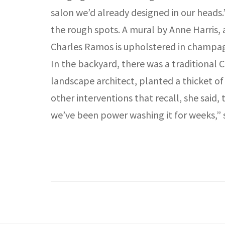
salon we’d already designed in our heads
the rough spots. A mural by Anne Harris, 
Charles Ramos is upholstered in champagn
In the backyard, there was a traditional 
landscape architect, planted a thicket
other interventions that recall, she said
we’ve been power washing it for weeks,” sh