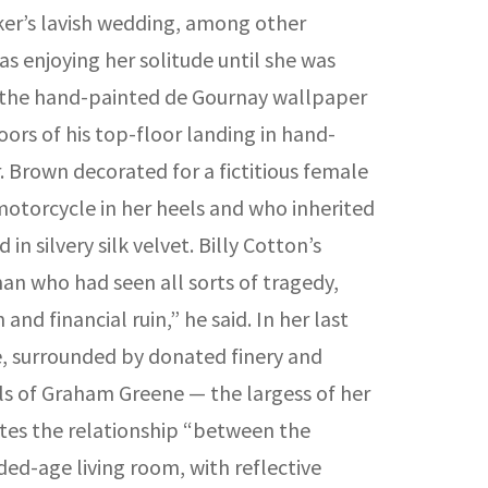
arker’s lavish wedding, among other
 enjoying her solitude until she was
ee the hand-painted de Gournay wallpaper
ors of his top-floor landing in hand-
 Brown decorated for a fictitious female
motorcycle in her heels and who inherited
 silvery silk velvet. Billy Cotton’s
an who had seen all sorts of tragedy,
nd financial ruin,” he said. In her last
use, surrounded by donated finery and
els of Graham Greene — the largess of her
ates the relationship “between the
ed-age living room, with reflective