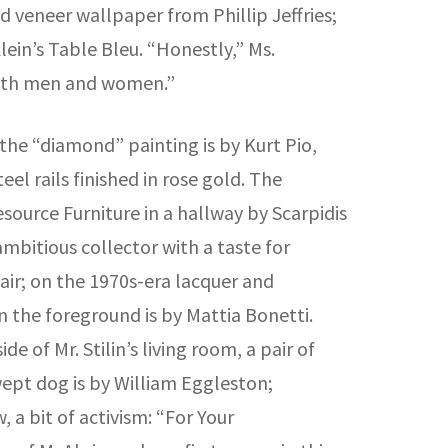
od veneer wallpaper from Phillip Jeffries;
Klein’s Table Bleu. “Honestly,” Ms.
both men and women.”
 the “diamond” painting is by Kurt Pio,
el rails finished in rose gold. The
source Furniture in a hallway by Scarpidis
mbitious collector with a taste for
air; on the 1970s-era lacquer and
 the foreground is by Mattia Bonetti.
 of Mr. Stilin’s living room, a pair of
ept dog is by William Eggleston;
 a bit of activism: “For Your