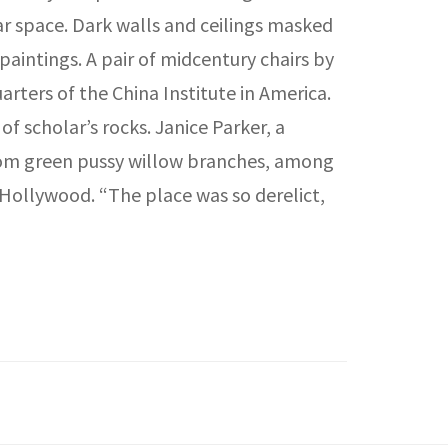
r space. Dark walls and ceilings masked
paintings. A pair of midcentury chairs by
rters of the China Institute in America.
f scholar’s rocks. Janice Parker, a
om green pussy willow branches, among
 Hollywood. “The place was so derelict,