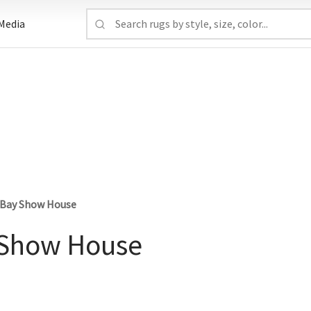
Media
s Bay Show House
y Show House