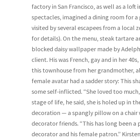
factory in San Francisco, as well as a lof
spectacles, imagined a dining room for a
visited by several escapees from a local
for details). On the menu, steak tartare
blocked daisy wallpaper made by Adelphi 
client. His was French, gay and in her 40
this townhouse from her grandmother, along
female avatar had a sadder story: This s
some self-inflicted. “She loved too much, 
stage of life, he said, she is holed up in
decoration — a spangly pillow on a chair 
decorator friends. “This has long been a 
decorator and his female patron.” Kirste