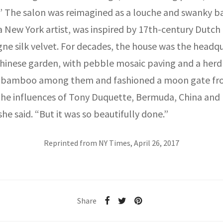
.” The salon was reimagined as a louche and swanky ba
a New York artist, was inspired by 17th-century Dutch 
e silk velvet. For decades, the house was the headqua
Chinese garden, with pebble mosaic paving and a herd o
 of bamboo among them and fashioned a moon gate fr
, the influences of Tony Duquette, Bermuda, China and
e said. “But it was so beautifully done.”
Reprinted from NY Times, April 26, 2017
Share