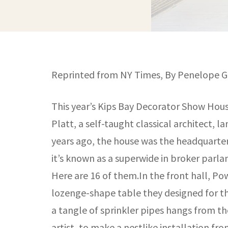
Reprinted from NY Times, By Penelope Gr
This year’s Kips Bay Decorator Show House
Platt, a self-taught classical architect, 
years ago, the house was the headquarters
it’s known as a superwide in broker parlan
Here are 16 of them.In the front hall, Po
lozenge-shape table they designed for th
a tangle of sprinkler pipes hangs from the
artist, to make a nestlike installation fro