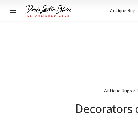
Antique Rugs
Antique Rugs
>
Decorators 