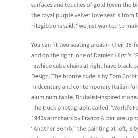
surfaces and touches of gold (even the bir
the royal purple velvet love seat is from D
Fitzgibbons said, “we just wanted to m
You can fit two seating areas in their 35-
and on the right, one of Damien Hirst’s “S
rawhide cube chairs at right have black p
Design. The bronze nude is by Tom Corbin 
midcentury and contemporary Italian furn
aluminum table, Brutalist-inspired stone
The truck photograph, called “World’s Fast
1940s armchairs by Franco Albini are uph
“Another Bomb,” the painting at left, is 