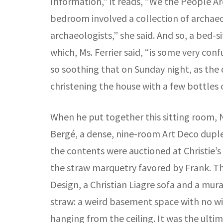
Information,” it reads, “We the People Are
bedroom involved a collection of archaeol
archaeologists,” she said. And so, a bed-
which, Ms. Ferrier said, “is some very co
so soothing that on Sunday night, as the
christening the house with a few bottles 
When he put together this sitting room, N
Bergé, a dense, nine-room Art Deco duplex
the contents were auctioned at Christie’
the straw marquetry favored by Frank. T
Design, a Christian Liagre sofa and a mur
straw: a weird basement space with no wi
hanging from the ceiling. It was the ultim