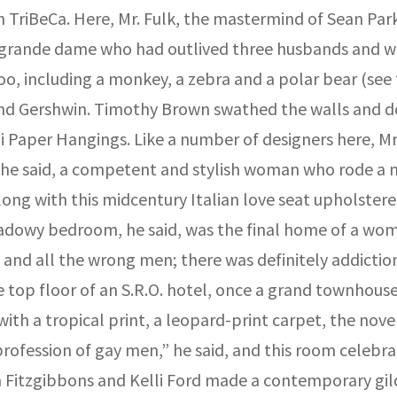
t in TriBeCa. Here, Mr. Fulk, the mastermind of Sean P
 grande dame who had outlived three husbands and was
 zoo, including a monkey, a zebra and a polar bear (s
 and Gershwin. Timothy Brown swathed the walls and do
Paper Hangings. Like a number of designers here, Mr.
s, he said, a competent and stylish woman who rode a 
 with this midcentury Italian love seat upholstered in
hadowy bedroom, he said, was the final home of a wom
and all the wrong men; there was definitely addiction a
 the top floor of an S.R.O. hotel, once a grand townho
with a tropical print, a leopard-print carpet, the nov
profession of gay men,” he said, and this room celebr
n Fitzgibbons and Kelli Ford made a contemporary gild