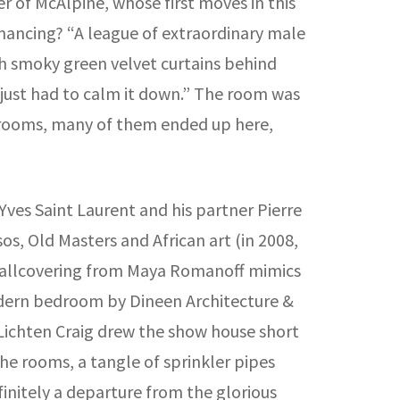
er of McAlpine, whose first moves in this
omancing? “A league of extraordinary male
ith smoky green velvet curtains behind
e just had to calm it down.” The room was
r rooms, many of them ended up here,
ves Saint Laurent and his partner Pierre
s, Old Masters and African art (in 2008,
r wallcovering from Maya Romanoff mimics
odern bedroom by Dineen Architecture &
 Lichten Craig drew the show house short
he rooms, a tangle of sprinkler pipes
finitely a departure from the glorious