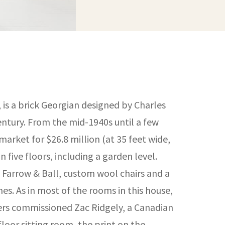
 is a brick Georgian designed by Charles
century. From the mid-1940s until a few
arket for $26.8 million (at 35 feet wide,
 five floors, including a garden level.
 Farrow & Ball, custom wool chairs and a
s. As in most of the rooms in this house,
gners commissioned Zac Ridgely, a Canadian
-floor sitting room, the print on the