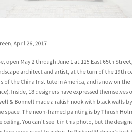
een, April 26, 2017
, open May 2 through June 1 at 125 East 65th Street,
landscape architect and artist, at the turn of the 19th 
 of the China Institute in America, and is now on the m
ce). Inside, 18 designers have expressed themselves on
well & Bonnell made a rakish nook with black walls by
e space. The neon-framed painting is by Thrush Holme
 ceiling. You can’t see it in this photo, but the desi
m lacquered steel to hide it. In Richard Mishaan’s first