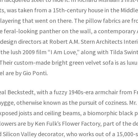
ts, was taken from a 15th-century house in the Middl
ayering that went on there. The pillow fabrics are fro
he feral-looking panther on the wall, a contemporary
sign directors at Robert A.M. Stern Architects Interio
f the lush 2009 film “I Am Love,” along with Tilda Swi
 Their custom-made bright green velvet sofa is as lux
 are by Gio Ponti.
al Beckstedt, with a fuzzy 1940s-era armchair from F
hygge, otherwise known as the pursuit of coziness. Mr.
posed joists and ceiling beams, a biomorphic black 
lowers are by Ken Fulk’s Flower Factory, part of the 
Silicon Valley decorator, who works out of a 15,000