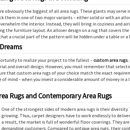
are obviously the biggest of all area rugs. These giants may serve
pick them in one of two major variants – either solid or with an al
overwhelm the interior. Instead, they will bring in coziness and air
g the furniture layout. An allover design on a rug that covers the 
 that a crucial part of the pattern will be hidden under a table or a
 Dreams
ortunity to realize your project to the fullest –
custom area rugs.
rial and overall design. However, you must remember that selecting
sure that custom area rugs of your choice match the exact requirem
e of mind – when you invest a considerable amount of money in a la
Area Rugs and Contemporary Area Rugs
One of the strongest sides of modern area rugs is their diversity.
growing. Thus, carpet designers have to work endlessly to delive
a result, the market is full of wonderful floor coverings. They ar
demanding customers. Compared to antique area rugs, their con