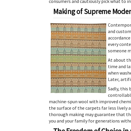
consumers and cautiously pick what to in
Making of Supreme Moder
Contemporar
and custom 
accordance 
every conte
someone mi
At about th
time and la
when washed
Later, arti
Sadly, this
controllabl
machine-spun wool with improved chemica
the surface of the carpets far less lively
thorough making may guarantee that that 
you and your family for generations with