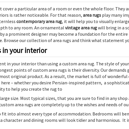
t cover a particular area of a room or even the whole floor. They a
iors is rather noticeable. For that reason,
area rugs
play many imp
ternless
contemporary area rug
, it will help you to visually enla
depth to any room. An ornamental
vintage area rug
will bring in a s
 by a prominent designer may become a foundation for the entire d
e. Browse our collection of area rugs and think what statement y
in your interior
nt in your interior than using a custom area rug. The style of yo
rongest points of custom area rugs is their diversity. Our demands 
 most original product. As a result, the market is full of wonderfu
t here – whether you desire Persian-inspired pattern, a sophistic
ity to help you create the rug to
large size
. Most typical sizes, that you are sure to find in any shop ar
ur custom area rugs are completely up to the wishes and needs of our
o fit into almost every type of accommodation. Bedrooms will be
 a character and dining rooms will look tidier and harmonious. It