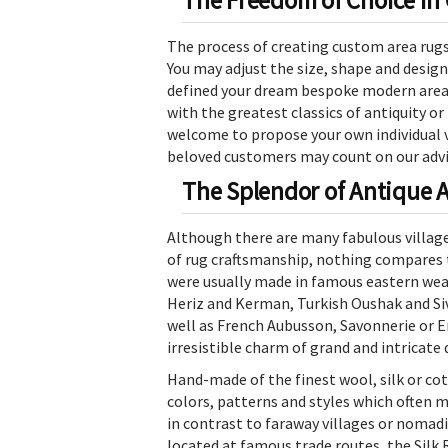
The Freedom of Choice in
The process of creating custom area rugs a
You may adjust the size, shape and design
defined your dream bespoke modern area r
with the greatest classics of antiquity or
welcome to propose your own individual vi
beloved customers may count on our advic
The Splendor of Antique 
Although there are many fabulous village
of rug craftsmanship, nothing compares 
were usually made in famous eastern weav
Heriz and Kerman, Turkish Oushak and Siva
well as French Aubusson, Savonnerie or E
irresistible charm of grand and intricate 
Hand-made of the finest wool, silk or cot
colors, patterns and styles which often m
in contrast to faraway villages or nomadi
located at famous trade routes, the Silk 