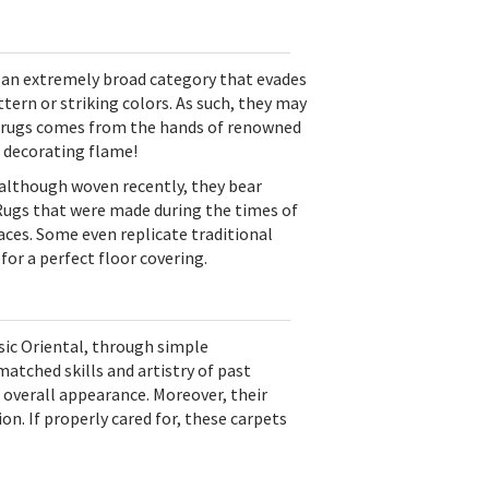
 an extremely broad category that evades
ern or striking colors. As such, they may
rea rugs comes from the hands of renowned
a decorating flame!
 although woven recently, they bear
. Rugs that were made during the times of
ces. Some even replicate traditional
for a perfect floor covering.
sic Oriental, through simple
atched skills and artistry of past
 overall appearance. Moreover, their
ion. If properly cared for, these carpets