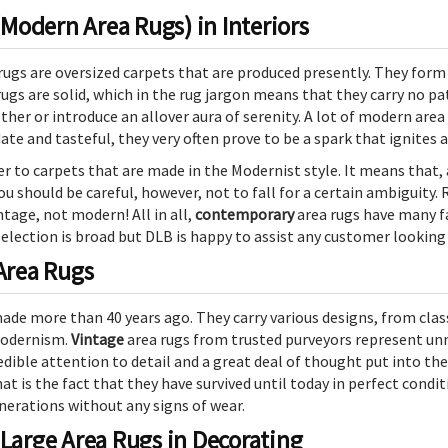
odern Area Rugs) in Interiors
ugs are oversized carpets that are produced presently. They form
s are solid, which in the rug jargon means that they carry no patt
ether or introduce an allover aura of serenity. A lot of modern a
ate and tasteful, they very often prove to be a spark that ignites 
er to carpets that are made in the Modernist style. It means that,
ou should be careful, however, not to fall for a certain ambiguity
ntage, not modern! All in all,
contemporary
area rugs have many fa
selection is broad but DLB is happy to assist any customer looking 
 Area Rugs
made more than 40 years ago. They carry various designs, from clas
 Modernism.
Vintage
area rugs from trusted purveyors represent unm
dible attention to detail and a great deal of thought put into the
at is the fact that they have survived until today in perfect condit
enerations without any signs of wear.
 Large Area Rugs in Decorating