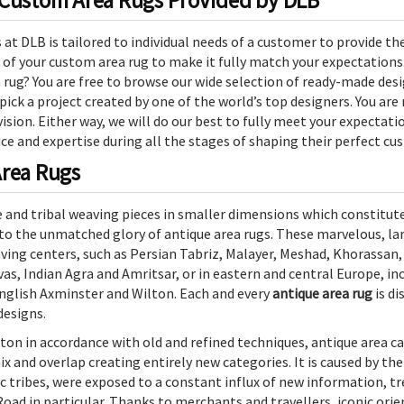
 Custom Area Rugs Provided by DLB
t DLB is tailored to individual needs of a customer to provide the 
 of your custom area rug to make it fully match your expectations
ug? You are free to browse our wide selection of ready-made desi
 pick a project created by one of the world’s top designers. You ar
sion. Either way, we will do our best to fully meet your expectati
e and expertise during all the stages of shaping their perfect cu
Area Rugs
 and tribal weaving pieces in smaller dimensions which constitut
to the unmatched glory of antique area rugs. These marvelous, la
ing centers, such as Persian Tabriz, Malayer, Meshad, Khorassan,
s, Indian Agra and Amritsar, or in eastern and central Europe, in
nglish Axminster and Wilton. Each and every
antique area rug
is di
designs.
ton in accordance with old and refined techniques, antique area ca
ix and overlap creating entirely new categories. It is caused by th
c tribes, were exposed to a constant influx of new information, tr
Road in particular. Thanks to merchants and travellers, iconic orie