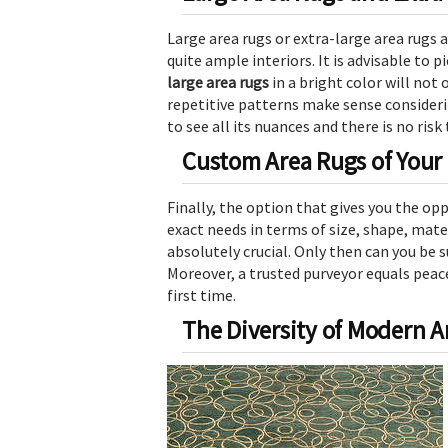
Large area rugs or extra-large area rugs 
quite ample interiors. It is advisable to 
large area rugs
in a bright color will not 
repetitive patterns make sense considerin
to see all its nuances and there is no risk
Custom Area Rugs of Your
Finally, the option that gives you the opp
exact needs in terms of size, shape, mate
absolutely crucial. Only then can you be 
Moreover, a trusted purveyor equals peac
first time.
The Diversity of Modern 