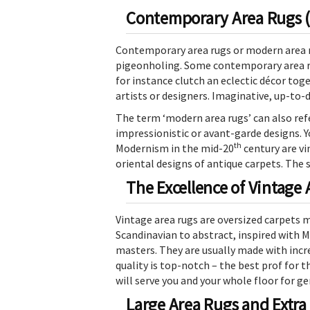
Contemporary Area Rugs (M
Contemporary area rugs or modern area r
pigeonholing. Some contemporary area rug
for instance clutch an eclectic décor tog
artists or designers. Imaginative, up-to-d
The term ‘modern area rugs’ can also ref
impressionistic or avant-garde designs. Y
th
Modernism in the mid-20
century are vi
oriental designs of antique carpets. The 
The Excellence of Vintage
Vintage area rugs are oversized carpets 
Scandinavian to abstract, inspired with
masters. They are usually made with incre
quality is top-notch – the best prof for th
will serve you and your whole floor for g
Large Area Rugs and Extra