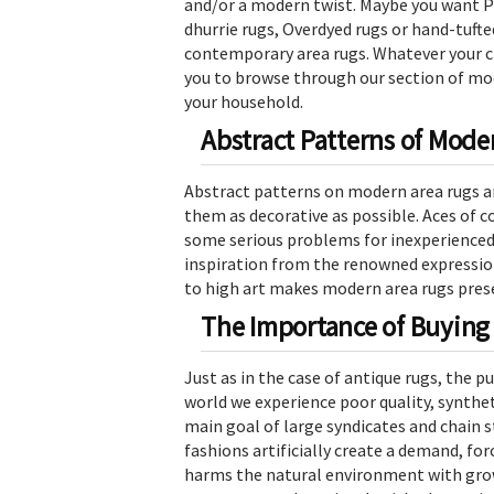
and/or a modern twist. Maybe you want Pe
dhurrie rugs, Overdyed rugs or hand-tufted
contemporary area rugs. Whatever your ch
you to browse through our section of mod
your household.
Abstract Patterns of Mode
Abstract patterns on modern area rugs ar
them as decorative as possible. Aces of c
some serious problems for inexperienced
inspiration from the renowned expression
to high art makes modern area rugs prese
The Importance of Buying
Just as in the case of antique rugs, the p
world we experience poor quality, synthe
main goal of large syndicates and chain 
fashions artificially create a demand, for
harms the natural environment with grow