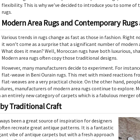
flexibility. This is why we’ve decided to introduce you to some o
rugs.
Modern Area Rugs and Contemporary Rugs a
Various trends in rugs change as fast as those in fashion. Right 
it won’t come as a surprise that a significant number of modern ar
What does it mean? Well, Moroccan rugs have both luxurious, shag
Modern area rugs often copy those traditional designs.
However, many manufacturers decide to experiment. For instance
flat-weave in Beni Ourain rugs. This met with mixed reactions fr
flat-weaves are a very practical choice. On the other hand, peop
ilures, manufacturers of modern area rugs continue to explore. M
 an entirely new category of carpets which is a fabulous merger o
by Traditional Craft
ways been a great source of inspiration for designers
often recreate great antique patterns. It is a fantastic
gant vibe of antique carpets but with a fresh approach