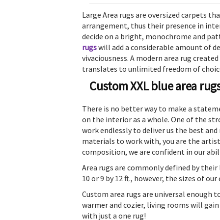
Large Area rugs are oversized carpets tha
arrangement, thus their presence in inter
decide on a bright, monochrome and pat
rugs
will add a considerable amount of 
vivaciousness. A modern area rug created
translates to unlimited freedom of choic
Custom XXL blue area rugs 
There is no better way to make a stateme
on the interior as a whole. One of the st
work endlessly to deliver us the best and
materials to work with, you are the artis
composition, we are confident in our abil
Area rugs are commonly defined by their
10 or 9 by 12 ft., however, the sizes of o
Custom area rugs are universal enough t
warmer and cozier, living rooms will gain
with just a one rug!