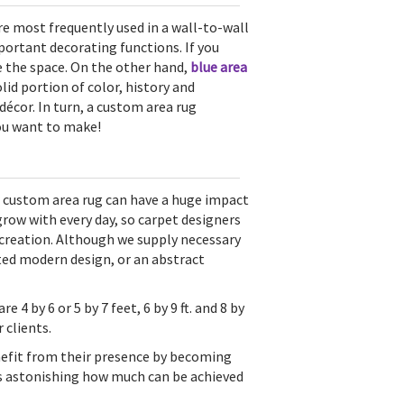
re most frequently used in a wall-to-wall
ortant decorating functions. If you
rge the space. On the other hand,
blue area
olid portion of color, history and
écor. In turn, a custom area rug
ou want to make!
ur custom area rug can have a huge impact
grow with every day, so carpet designers
l creation. Although we supply necessary
ated modern design, or an abstract
e 4 by 6 or 5 by 7 feet, 6 by 9 ft. and 8 by
 clients.
nefit from their presence by becoming
 is astonishing how much can be achieved