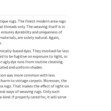
ique rugs. The finest modern area rugs
 threads only. The weaving itself is in
s ensures durability and uniqueness of
aterials, are solely natural. Again,
.
ically-based dyes. They involved far less
 to be fugitive on exposure to light, or
 ugly dye runs from routine cleaning.
rated and uniform shades.
brasion was more common with less
 charm to vintage carpets. Moreover, the
rugs. That makes the effect of light on
tural ways of weaving rugs. Only such
d. If properly cared for, it will serve