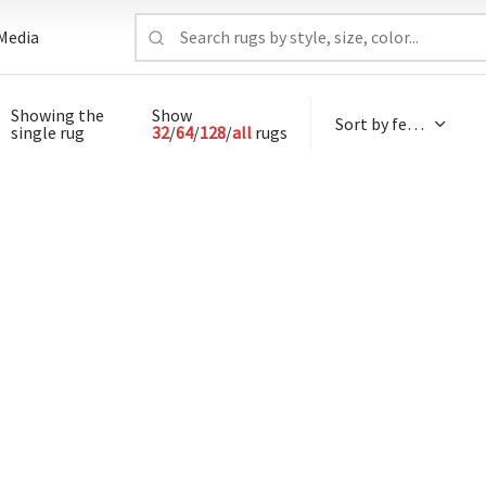
Media
Showing the
Show
single rug
32
/
64
/
128
/
all
rugs