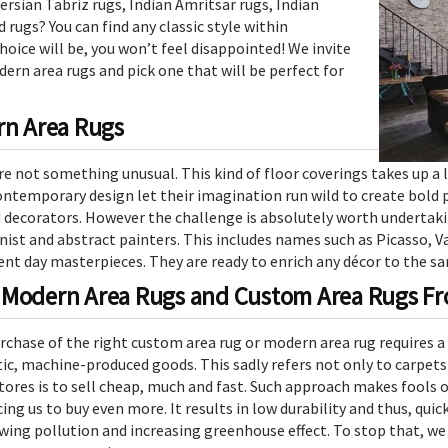
rsian Tabriz rugs, Indian Amritsar rugs, Indian
 rugs? You can find any classic style within
oice will be, you won’t feel disappointed! We invite
ern area rugs and pick one that will be perfect for
rn Area Rugs
e not something unusual. This kind of floor coverings takes up a l
ontemporary design let their imagination run wild to create bold 
 decorators. However the challenge is absolutely worth undertaki
ist and abstract painters. This includes names such as Picasso, V
nt day masterpieces. They are ready to enrich any décor to the sa
 Modern Area Rugs and Custom Area Rugs Fro
urchase of the right custom area rug or modern area rug requires a 
tic, machine-produced goods. This sadly refers not only to carpet
stores is to sell cheap, much and fast. Such approach makes fools
cing us to buy even more. It results in low durability and thus, quic
ing pollution and increasing greenhouse effect. To stop that, w