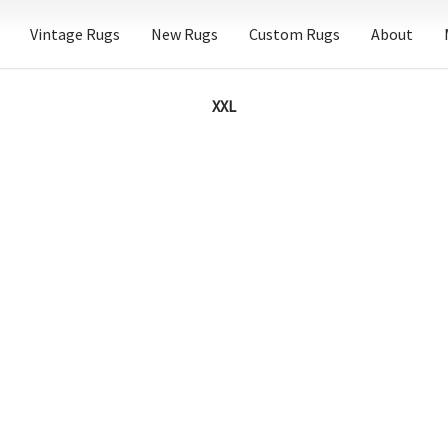
Vintage Rugs
New Rugs
Custom Rugs
About
XXL