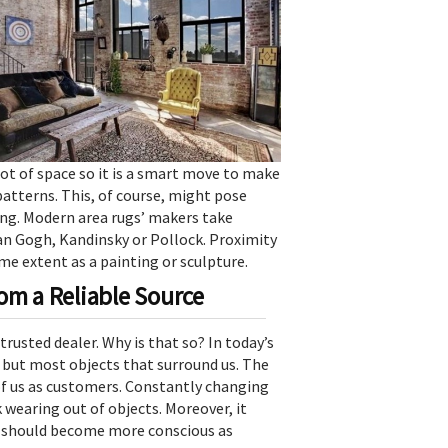
ot of space so it is a smart move to make
patterns. This, of course, might pose
ng. Modern area rugs’ makers take
an Gogh, Kandinsky or Pollock. Proximity
me extent as a painting or sculpture.
m a Reliable Source
trusted dealer. Why is that so? In today’s
s but most objects that surround us. The
 of us as customers. Constantly changing
k wearing out of objects. Moreover, it
e should become more conscious as