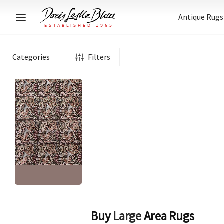
Antique Rugs
Categories
Filters
Traditional Antique-
Inspired Bessarabian
Allover Floral
Scrollwork Light Beige
Flatweave Rug
“Scrollvine” N13043
Size:
15'0" × 29'9"
(
457
× 906 cm
)
Buy
Large
Area Rugs