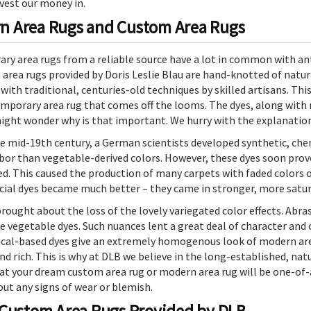
vest our money in.
n Area Rugs and Custom Area Rugs
y area rugs from a reliable source have a lot in common with ant
area rugs provided by Doris Leslie Blau are hand-knotted of natural
with traditional, centuries-old techniques by skilled artisans. Thi
mporary area rug that comes off the looms. The dyes, along with m
ght wonder why is that important. We hurry with the explanation
e mid-19th century, a German scientists developed synthetic, chem
bor than vegetable-derived colors. However, these dyes soon proved
. This caused the production of many carpets with faded colors or
ficial dyes became much better – they came in stronger, more satu
 brought about the loss of the lovely variegated color effects. A
e vegetable dyes. Such nuances lent a great deal of character and
l-based dyes give an extremely homogenous look of modern area 
 and rich. This is why at DLB we believe in the long-established, na
your dream custom area rug or modern area rug will be one-of-a-kin
out any signs of wear or blemish.