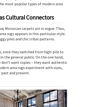
f the most popular types of modern area
s Cultural Connectors
now, Moroccan carpets are in vogue. Thus,
ea rugs appears in this particular style.
gy piles and chic tribal patterns.
, once they switched from high-pile to
om the general public. On the one hand,
le don’t want copies – they want authentic
odern area rugs experiment with sizes,
f past and present.