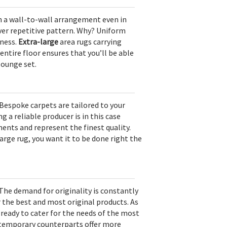
 in a wall-to-wall arrangement even in
lover repetitive pattern. Why? Uniform
iness.
Extra-large
area rugs carrying
entire floor ensures that you’ll be able
 lounge set.
Bespoke carpets are tailored to your
 a reliable producer is in this case
ents and represent the finest quality.
rge rug, you want it to be done right the
 The demand for originality is constantly
r the best and most original products. As
e ready to cater for the needs of the most
temporary counterparts offer more