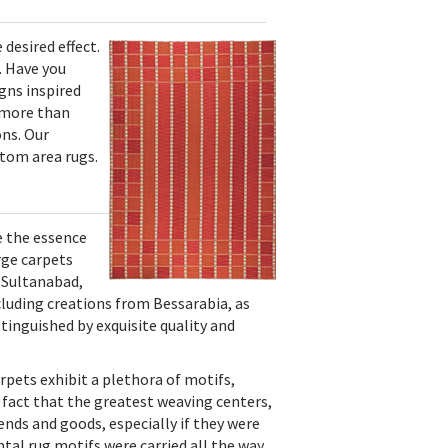
desired effect.
. Have you
gns inspired
e more than
ons. Our
stom area rugs.
e the essence
rge carpets
 Sultanabad,
cluding creations from Bessarabia, as
stinguished by exquisite quality and
rpets exhibit a plethora of motifs,
e fact that the greatest weaving centers,
ends and goods, especially if they were
ntal rug motifs were carried all the way