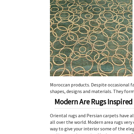
Moroccan products. Despite occasional fa
shapes, designs and materials. They form
Modern Are Rugs Inspired 
Oriental rugs and Persian carpets have al
all over the world. Modern area rugs very 
way to give your interior some of the ele