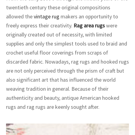
ak
aus
twentieth century these original compositions
allowed the
vintage rug
makers an opportunity to
ask
freely express their creativity.
Rag area rugs
were
arabian
originally created out of necessity, with limited
supplies and only the simplest tools used to braid and
crochet useful floor coverings from scraps of
discarded fabric. Nowadays, rag rugs and hooked rugs
are not only perceived through the prism of craft but
also significant art that has influenced the world
weaving tradition in general. Because of their
authenticity and beauty, antique American hooked
rugs and rag rugs are keenly sought after.