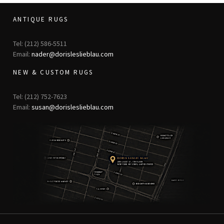
ANTIQUE RUGS
Tel: (212) 586-5511
Email:
nader@dorisleslieblau.com
NEW & CUSTOM RUGS
Tel: (212) 752-7623
Email:
susan@dorisleslieblau.com