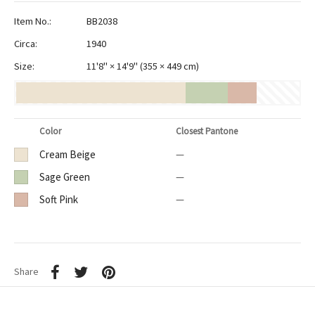
Item No.:
BB2038
Circa:
1940
Size:
11'8" × 14'9"
(
355 × 449 cm
)
Color
Closest Pantone
Cream Beige
—
Sage Green
—
Soft Pink
—
Share