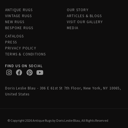
ANTIQUE RUGS
OUR STORY
VINTAGE RUGS
ARTICLES & BLOGS
NEW RUGS
VISIT OUR GALLERY
BESPOKE RUGS
MEDIA
CATALOGS
PRESS
PRIVACY POLICY
TERMS & CONDITIONS
FIND US ON SOCIAL
Doris Leslie Blau - 306 E 61st St 7th Floor, New York, NY 10065,
United States
© Copyright 2026 Antique Rugs by Doris Leslie Blau, All Rights Reserved