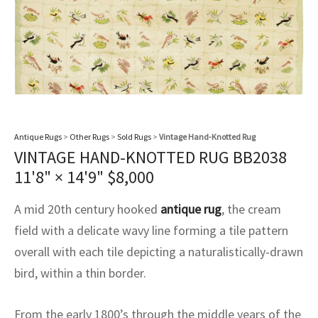
assan
ch
l
sized
ccan
nese
es
sized
rkand
etric
sized
al Fibers
Rental Service
ic Vintage Rug Designers
anabad
ish
ers
rkand
l
ers
ccan
ers
ierge Service
om rugs – All about your dream carpet
ian
re
Nouveau
ish
re
rn Kilims
es
re
RIALS
RIALS
RIALS
e Program
tsar
and Crafts
ican
& Crafts
l
DMADE
DMADE
DMADE
Antique Rugs
>
Other Rugs
>
Sold Rugs
>
Vintage Hand-Knotted Rug
sson
ish
iz
VINTAGE HAND-KNOTTED RUG BB2038
11'8" × 14'9"
$
8,000
nnerie
ked
anabad
A mid 20th century hooked
antique rug
, the cream
nster
m
ak
field with a delicate wavy line forming a tile pattern
overall with each tile depicting a naturalistically-drawn
arabian
sson
bird, within a thin border.
asian
Nouveau
From the early 1800’s through the middle years of the