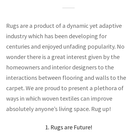
ak
aus
ask
Rugs are a product of a dynamic yet adaptive
arabian
industry which has been developing for
centuries and enjoyed unfading popularity. No
wonder there is a great interest given by the
homeowners and interior designers to the
interactions between flooring and walls to the
carpet. We are proud to present a plethora of
ways in which woven textiles can improve
absolutely anyone’s living space. Rug up!
1. Rugs are Future!