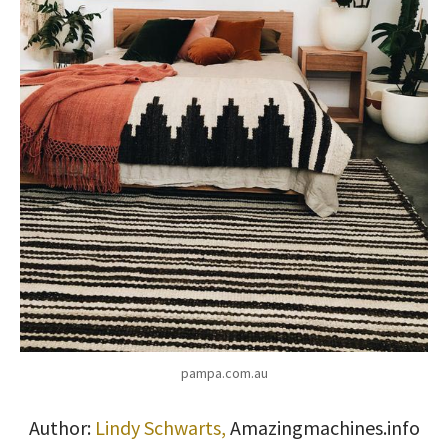
pampa.com.au
Author:
Lindy Schwarts,
Amazingmach
ines.info