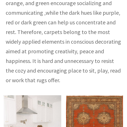
orange, and green encourage socializing and
communicating ,while the dark hues like purple,
red or dark green can help us concentrate and
rest. Therefore, carpets belong to the most
widely applied elements in conscious decorating
aimed at promoting creativity, peace and
happiness. It is hard and unnecessary to resist
the cozy and encouraging place to sit, play, read
or work that rugs offer.