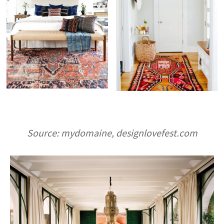
Source: mydomaine, designlovefest.com