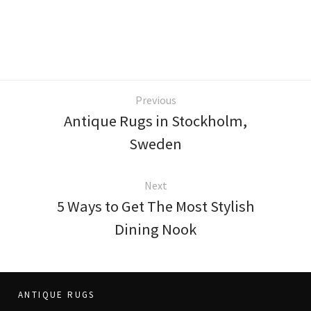
Previous
Antique Rugs in Stockholm,
Sweden
Next
5 Ways to Get The Most Stylish
Dining Nook
ANTIQUE RUGS