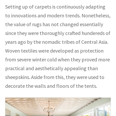
Setting up of carpets is continuously adapting
to innovations and modern trends. Nonetheless,
the value of rugs has not changed essentially
since they were thoroughly crafted hundereds of
years ago by the nomadic tribes of Central Asia.
Woven textiles were developed as protection
from severe winter cold when they proved more
practical and aesthetically appealing than
sheepskins. Aside from this, they were used to
decorate the walls and floors of the tents.