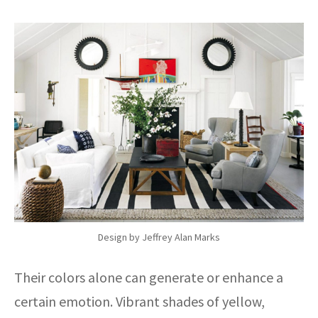
Design by Jeffrey Alan Marks
Their colors alone can generate or enhance a
certain emotion. Vibrant shades of yellow,