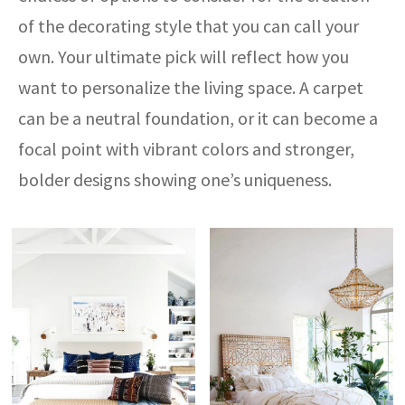
of the decorating style that you can call your
own. Your ultimate pick will reflect how you
want to personalize the living space. A carpet
can be a neutral foundation, or it can become a
focal point with vibrant colors and stronger,
bolder designs showing one’s uniqueness.