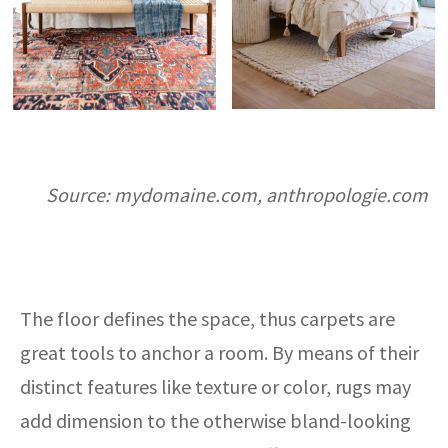
Source: mydomaine.com, anthropologie.com
The floor defines the space, thus carpets are
great tools to anchor a room. By means of their
distinct features like texture or color, rugs may
add dimension to the otherwise bland-looking