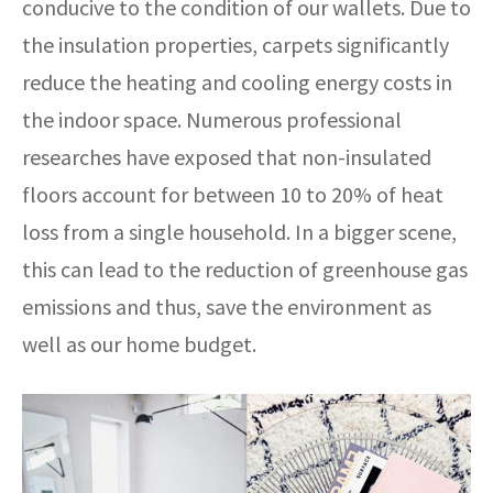
conducive to the condition of our wallets. Due to
the insulation properties, carpets significantly
reduce the heating and cooling energy costs in
the indoor space. Numerous professional
researches have exposed that non-insulated
floors account for between 10 to 20% of heat
loss from a single household. In a bigger scene,
this can lead to the reduction of greenhouse gas
emissions and thus, save the environment as
well as our home budget.