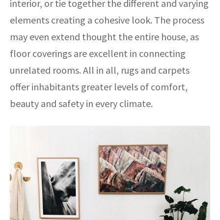
interior, or tie together the different and varying
elements creating a cohesive look. The process
may even extend thought the entire house, as
floor coverings are excellent in connecting
unrelated rooms. All in all, rugs and carpets
offer inhabitants greater levels of comfort,
beauty and safety in every climate.