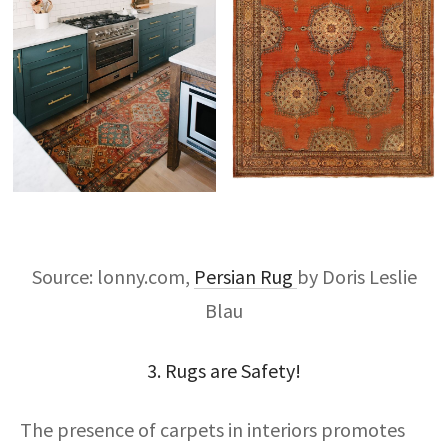
Source: lonny.com,
Persian Rug
by Doris Leslie
Blau
3. Rugs are Safety!
The presence of carpets in interiors promotes