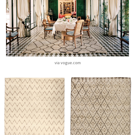
via vogue.com