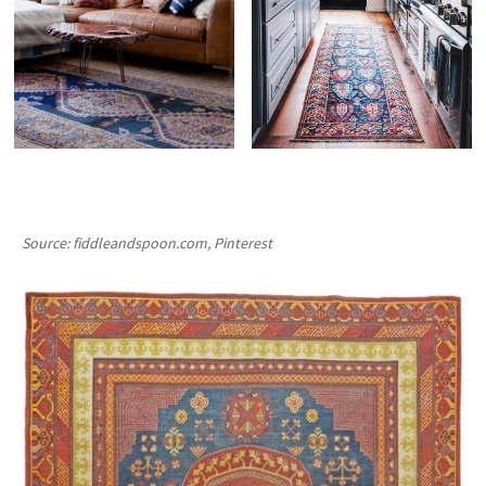
Source: fiddleandspoon.com, Pinterest