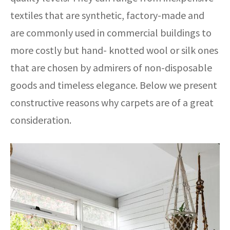
textiles that are synthetic, factory-made and
are commonly used in commercial buildings to
more costly but hand- knotted wool or silk ones
that are chosen by admirers of non-disposable
goods and timeless elegance. Below we present
constructive reasons why carpets are of a great
consideration.