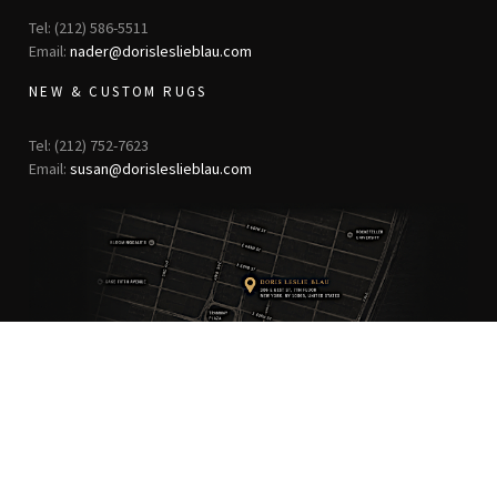
Tel: (212) 586-5511
Email:
nader@dorisleslieblau.com
NEW & CUSTOM RUGS
Tel: (212) 752-7623
Email:
susan@dorisleslieblau.com
ANTIQUE RUGS
OUR STORY
VINTAGE RUGS
ARTICLES & BLOGS