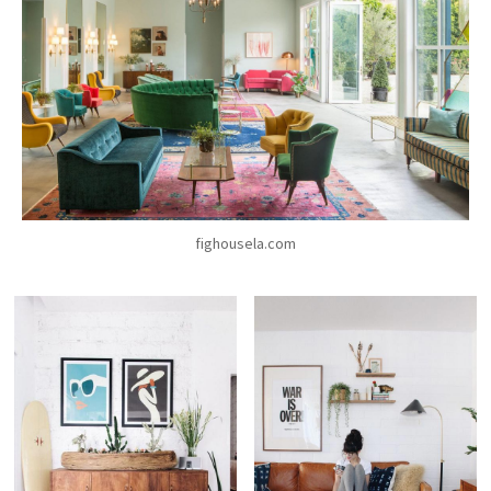
fighousela.com