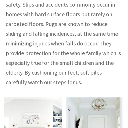
safety. Slips and accidents commonly occur in
homes with hard surface floors but rarely on
carpeted floors. Rugs are known to reduce
sliding and falling incidences, at the same time
minimizing injuries when falls do occur. They
provide protection for the whole family which is
especially true for the small children and the
elderly. By cushioning our feet, soft piles
carefully watch our steps for us.