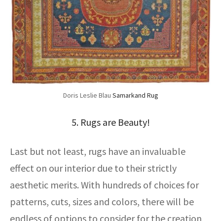
Doris Leslie Blau
Samarkand Rug
5. Rugs are Beauty!
Last but not least, rugs have an invaluable
effect on our interior due to their strictly
aesthetic merits. With hundreds of choices for
patterns, cuts, sizes and colors, there will be
endless of options to consider for the creation