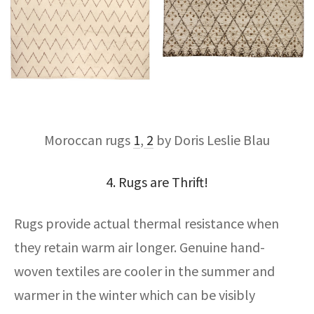
Moroccan rugs
1
,
2
by Doris Leslie Blau
4. Rugs are Thrift!
Rugs provide actual thermal resistance when
they retain warm air longer. Genuine hand-
woven textiles are cooler in the summer and
warmer in the winter which can be visibly