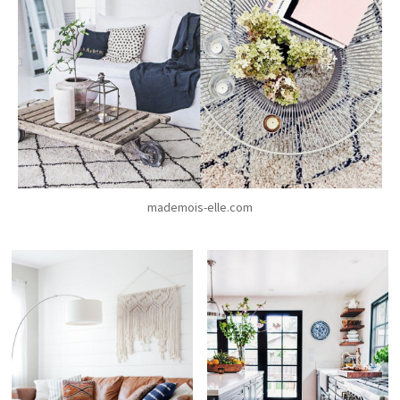
mademois-elle.com