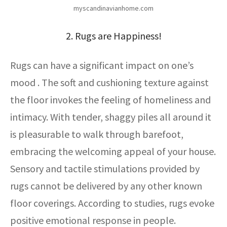
myscandinavianhome.com
2. Rugs are Happiness!
Rugs can have a significant impact on one’s
mood . The soft and cushioning texture against
the floor invokes the feeling of homeliness and
intimacy. With tender, shaggy piles all around it
is pleasurable to walk through barefoot,
embracing the welcoming appeal of your house.
Sensory and tactile stimulations provided by
rugs cannot be delivered by any other known
floor coverings. According to studies, rugs evoke
positive emotional response in people.