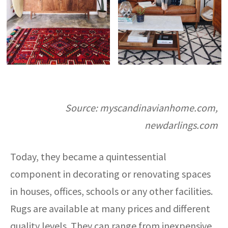
Source: myscandinavianhome.com,
newdarlings.com
Today, they became a quintessential
component in decorating or renovating spaces
in houses, offices, schools or any other facilities.
Rugs are available at many prices and different
quality levels. They can range from inexpensive