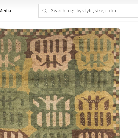
Media