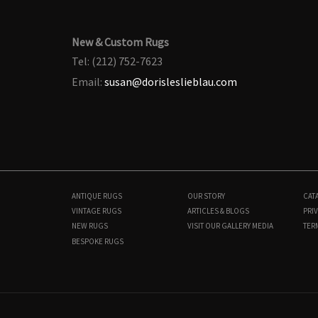
New & Custom Rugs
Tel: (212) 752-7623
Email:
susan@dorisleslieblau.com
ANTIQUE RUGS
OUR STORY
CAT
VINTAGE RUGS
ARTICLES & BLOGS
PRIV
NEW RUGS
VISIT OUR GALLERY
MEDIA
TER
BESPOKE RUGS
N10210
10'0" × 15'8"
$
12,000