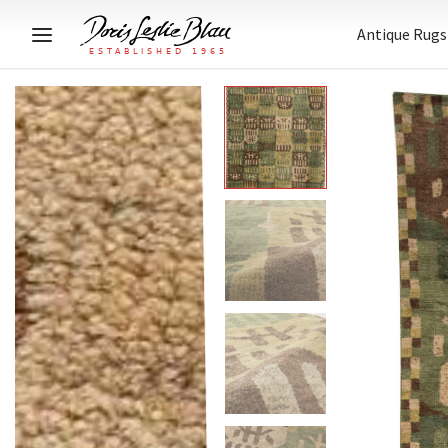
Antique Rugs