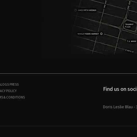
ALOGS
PRESS
Find us on soci
ACY POLICY
MS & CONDITIONS
Doris Leslie Blau -