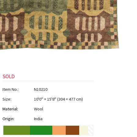
SOLD
Item No.:
N10210
Size:
10'0" × 15'8"
(
304 × 477 cm
)
Material:
Wool
Origin:
India