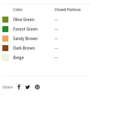
Color
Closest Pantone
Olive Green
—
Forest Green
—
Sandy Brown
—
Dark Brown
—
Beige
—
Share