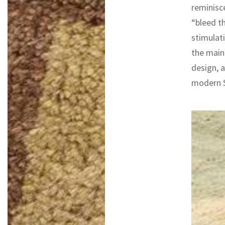
reminisce
“bleed th
stimulati
the main 
design, a
modern S