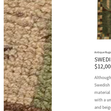
Antique Rugs
SWEDI
$
12,00
Although 
Swedish d
material 
with a un
and beige