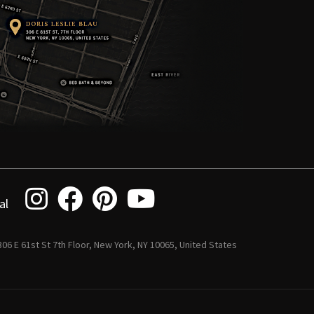
al
 306 E 61st St 7th Floor, New York, NY 10065, United States