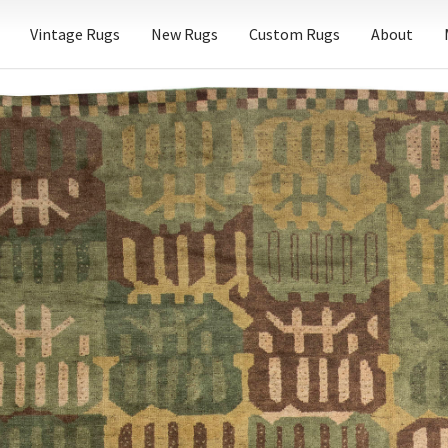
Vintage Rugs
New Rugs
Custom Rugs
About