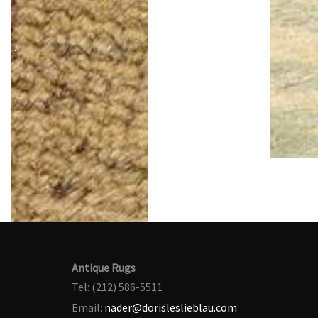
Antique Rugs
Tel: (212) 586-5511
Email:
nader@dorisleslieblau.com