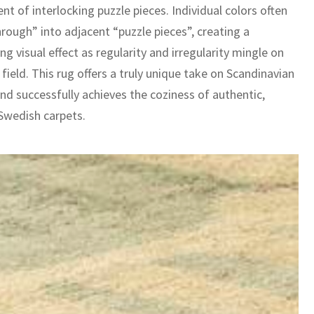
nt of interlocking puzzle pieces. Individual colors often
rough” into adjacent “puzzle pieces”, creating a
ng visual effect as regularity and irregularity mingle on
field. This rug offers a truly unique take on Scandinavian
nd successfully achieves the coziness of authentic,
wedish carpets.