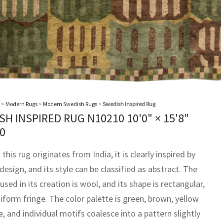
>
Modern Rugs
>
Modern Swedish Rugs
>
Swedish Inspired Rug
SH INSPIRED RUG N10210
10'0" × 15'8"
0
this rug originates from India, it is clearly inspired by
esign, and its style can be classified as abstract. The
used in its creation is wool, and its shape is rectangular,
iform fringe. The color palette is green, brown, yellow
, and individual motifs coalesce into a pattern slightly