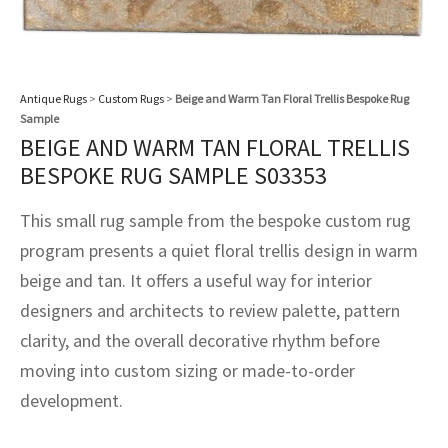
assan
ch
l
sized
ccan
nese
es
sized
rkand
etric
sized
al Fibers
Rental Service
ic Vintage Rug Designers
anabad
ish
ers
rkand
l
ers
ccan
ers
ierge Service
om rugs – All about your dream carpet
Antique Rugs
>
Custom Rugs
>
Beige and Warm Tan Floral Trellis Bespoke Rug
ian
re
Nouveau
ish
re
rn Kilims
es
re
Sample
RIALS
RIALS
RIALS
BEIGE AND WARM TAN FLORAL TRELLIS
e Program
tsar
and Crafts
ican
& Crafts
l
BESPOKE RUG SAMPLE S03353
DMADE
DMADE
DMADE
sson
ish
iz
This small rug sample from the bespoke custom rug
program presents a quiet floral trellis design in warm
nnerie
ked
anabad
beige and tan. It offers a useful way for interior
nster
m
ak
designers and architects to review palette, pattern
clarity, and the overall decorative rhythm before
arabian
sson
moving into custom sizing or made-to-order
development.
asian
Nouveau