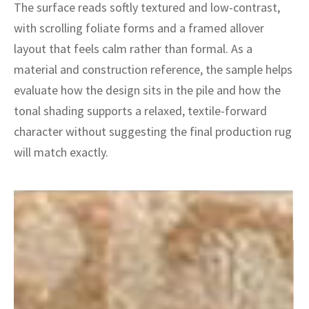
ak
aus
The surface reads softly textured and low-contrast,
with scrolling foliate forms and a framed allover
ask
layout that feels calm rather than formal. As a
material and construction reference, the sample helps
arabian
evaluate how the design sits in the pile and how the
tonal shading supports a relaxed, textile-forward
character without suggesting the final production rug
will match exactly.