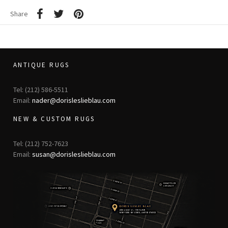
Share
ANTIQUE RUGS
Tel: (212) 586-5511
Email:
nader@dorisleslieblau.com
NEW & CUSTOM RUGS
Tel: (212) 752-7623
Email:
susan@dorisleslieblau.com