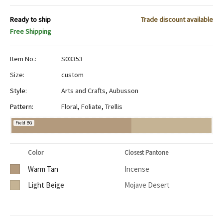
Ready to ship
Trade discount available
Free Shipping
Item No.:
S03353
Size:
custom
Style:
Arts and Crafts
,
Aubusson
Pattern:
Floral
,
Foliate
,
Trellis
Field BG
Color
Closest Pantone
Warm Tan
Incense
Light Beige
Mojave Desert