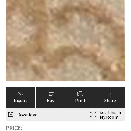
Inquire
Buy
Print
Share
See This in
Download
My Room
PRICE: