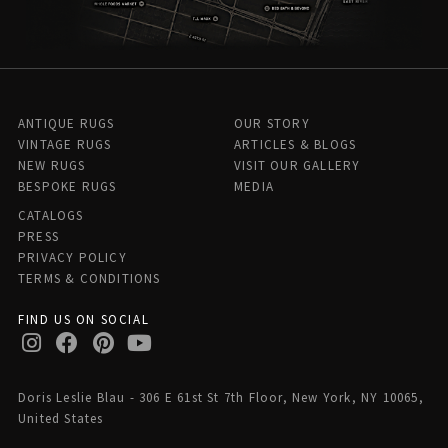
ANTIQUE RUGS
OUR STORY
VINTAGE RUGS
ARTICLES & BLOGS
NEW RUGS
VISIT OUR GALLERY
BESPOKE RUGS
MEDIA
CATALOGS
PRESS
PRIVACY POLICY
TERMS & CONDITIONS
FIND US ON SOCIAL
Doris Leslie Blau - 306 E 61st St 7th Floor, New York, NY 10065,
United States