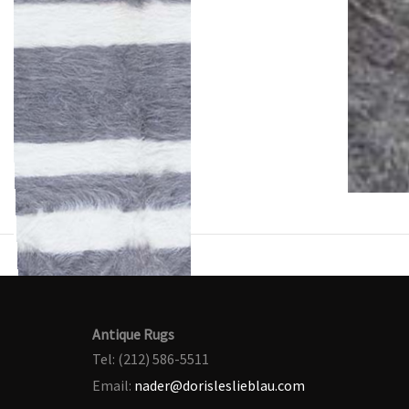
Antique Rugs
Tel: (212) 586-5511
Email:
nader@dorisleslieblau.com