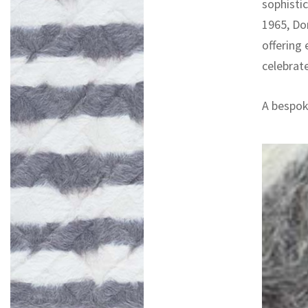
sophisti
1965, Do
offering
celebrat
A bespoke