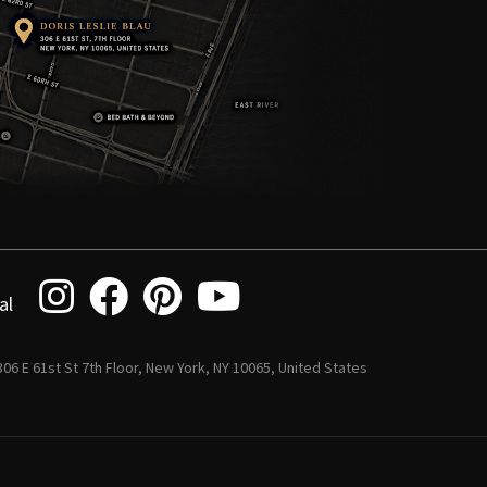
al
 306 E 61st St 7th Floor, New York, NY 10065, United States