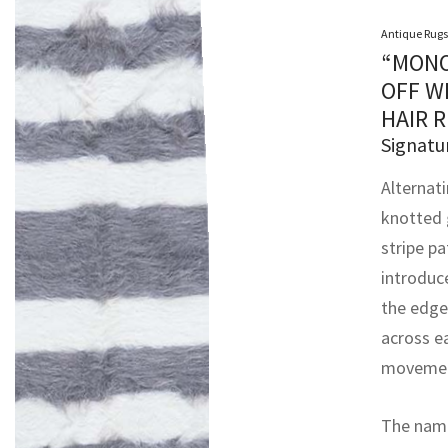
Antique Rugs
“MONO
OFF W
HAIR 
Signatu
Alternati
knotted g
stripe pa
introduce
the edges
across ea
movemen
The name