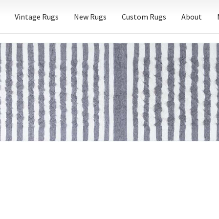
Vintage Rugs
New Rugs
Custom Rugs
About