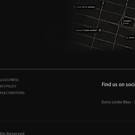
ALOGS
PRESS
Find us on soci
ACY POLICY
MS & CONDITIONS
Doris Leslie Blau -
ights Reserved