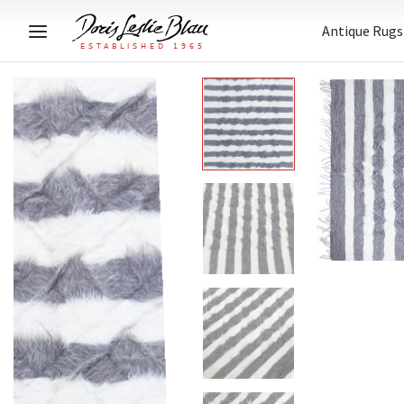
Antique Rugs