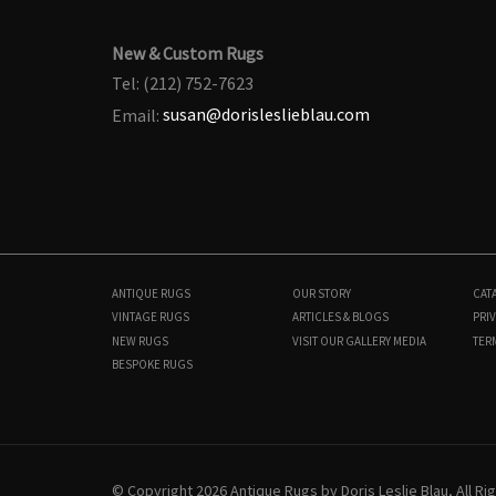
New & Custom Rugs
Tel: (212) 752-7623
Email:
susan@dorisleslieblau.com
ANTIQUE RUGS
OUR STORY
CAT
VINTAGE RUGS
ARTICLES & BLOGS
PRIV
NEW RUGS
VISIT OUR GALLERY
MEDIA
TER
BESPOKE RUGS
N12570
4'0" × 18'6"
$
7,000
© Copyright 2026 Antique Rugs by Doris Leslie Blau, All R