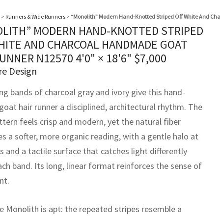
>
Runners & Wide Runners
>
“Monolith” Modern Hand-Knotted Striped Off White And C
LITH” MODERN HAND-KNOTTED STRIPED
HITE AND CHARCOAL HANDMADE GOAT
RUNNER N12570
4'0" × 18'6"
$
7,000
re Design
ng bands of charcoal gray and ivory give this hand-
oat hair runner a disciplined, architectural rhythm. The
ttern feels crisp and modern, yet the natural fiber
s a softer, more organic reading, with a gentle halo at
 and a tactile surface that catches light differently
ch band. Its long, linear format reinforces the sense of
t.
 Monolith is apt: the repeated stripes resemble a