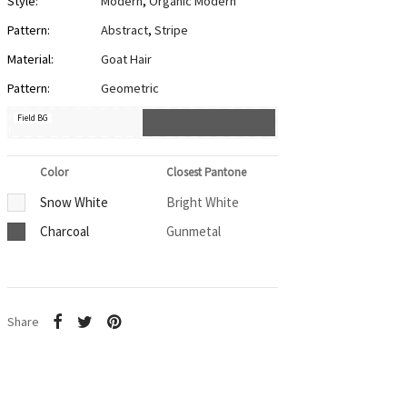
Style:
Modern
,
Organic Modern
Pattern:
Abstract
,
Stripe
Material:
Goat Hair
Pattern:
Geometric
Field BG
Color
Closest Pantone
Snow White
Bright White
Charcoal
Gunmetal
Share