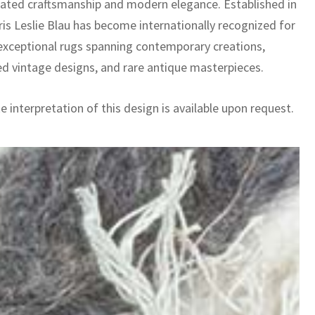
cated craftsmanship and modern elegance. Established in
ris Leslie Blau has become internationally recognized for
 exceptional rugs spanning contemporary creations,
ed vintage designs, and rare antique masterpieces.
 interpretation of this design is available upon request.