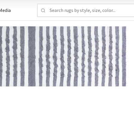
Media