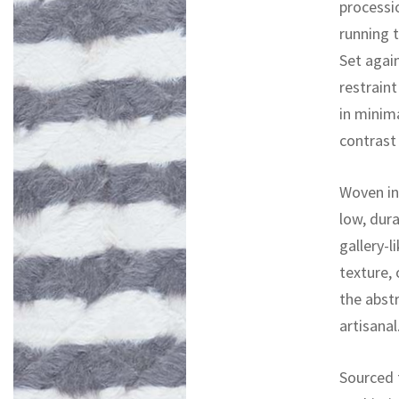
processio
running 
Set agai
restrain
in minima
contrast
Woven in 
low, dura
gallery-l
texture,
the abstr
artisanal
Sourced 