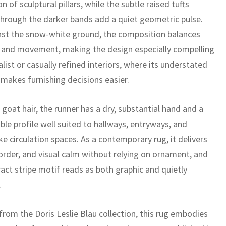
n of sculptural pillars, while the subtle raised tufts
through the darker bands add a quiet geometric pulse.
nst the snow-white ground, the composition balances
t and movement, making the design especially compelling
list or casually refined interiors, where its understated
 makes furnishing decisions easier.
goat hair, the runner has a dry, substantial hand and a
ble profile well suited to hallways, entryways, and
ike circulation spaces. As a contemporary rug, it delivers
 order, and visual calm without relying on ornament, and
act stripe motif reads as both graphic and quietly
.
from the Doris Leslie Blau collection, this rug embodies