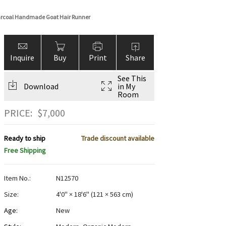
harcoal Handmade Goat Hair Runner
Inquire
Buy
Print
Share
See This
Download
in My
Room
PRICE:
$
7,000
Ready to ship
Trade discount available
Free Shipping
Item No.:
N12570
Size:
4'0" × 18'6"
(
121 × 563 cm
)
Age:
New