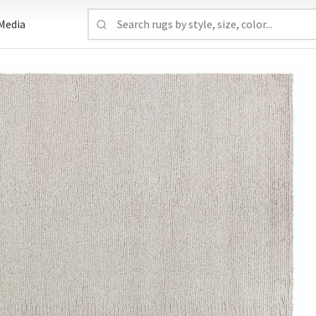
Media