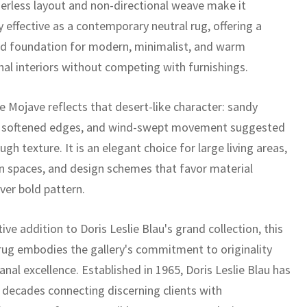
erless layout and non-directional weave make it
y effective as a contemporary neutral rug, offering a
ed foundation for modern, minimalist, and warm
nal interiors without competing with furnishings.
 Mojave reflects that desert-like character: sandy
, softened edges, and wind-swept movement suggested
ugh texture. It is an elegant choice for large living areas,
n spaces, and design schemes that favor material
ver bold pattern.
tive addition to Doris Leslie Blau's grand collection, this
ug embodies the gallery's commitment to originality
anal excellence. Established in 1965, Doris Leslie Blau has
x decades connecting discerning clients with