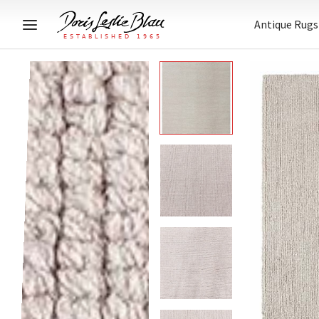
Antique Rugs