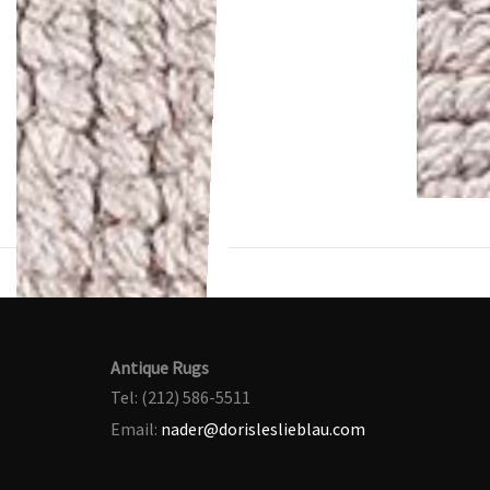
Antique Rugs
Tel: (212) 586-5511
Email:
nader@dorisleslieblau.com