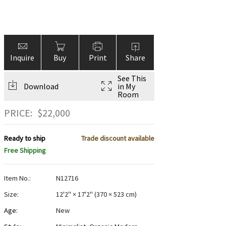
Inquire
Buy
Print
Share
See This
Download
in My
Room
PRICE:
$
22,000
Ready to ship
Trade discount available
Free Shipping
Item No.:
N12716
Size:
12'2" × 17'2"
(
370 × 523 cm
)
Age:
New