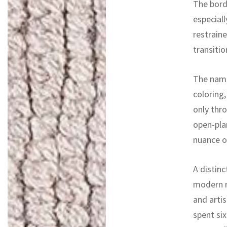
The bord
especiall
restrain
transitio
The name
coloring
only thro
open-pla
nuance o
A distinc
modern r
and artis
spent si