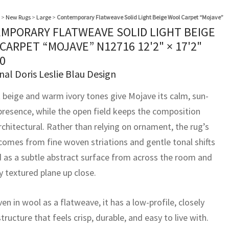
>
New Rugs
>
Large
>
Contemporary Flatweave Solid Light Beige Wool Carpet “Mojave”
MPORARY FLATWEAVE SOLID LIGHT BEIGE
CARPET “MOJAVE” N12716
12'2" × 17'2"
0
nal Doris Leslie Blau Design
t beige and warm ivory tones give Mojave its calm, sun-
resence, while the open field keeps the composition
rchitectural. Rather than relying on ornament, the rug’s
 comes from fine woven striations and gentle tonal shifts
d as a subtle abstract surface from across the room and
ly textured plane up close.
 in wool as a flatweave, it has a low-profile, closely
ructure that feels crisp, durable, and easy to live with.