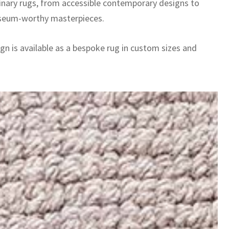
inary rugs, from accessible contemporary designs to
seum-worthy masterpieces.
gn is available as a bespoke rug in custom sizes and