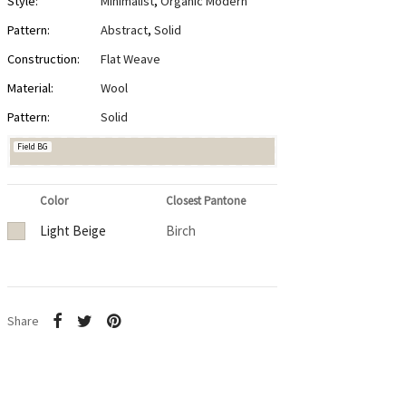
Style:
Minimalist
,
Organic Modern
Pattern:
Abstract
,
Solid
Construction:
Flat Weave
Material:
Wool
Pattern:
Solid
Field BG
Color
Closest Pantone
Light Beige
Birch
Share