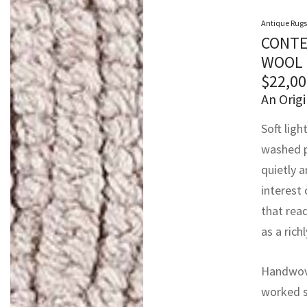
Antique Rugs
CONTE
WOOL 
$
22,00
An Origi
Soft ligh
washed p
quietly a
interest
that rea
as a rich
Handwoven
worked st