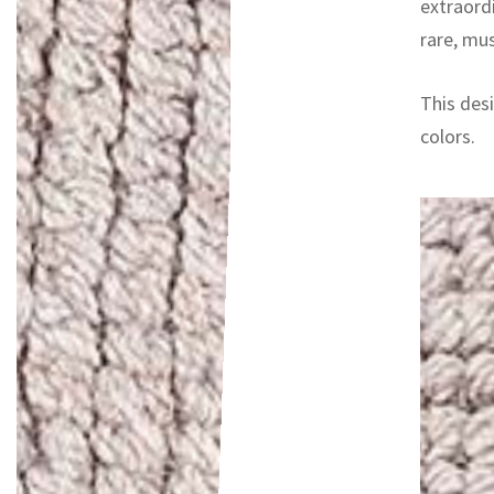
extraord
rare, mu
This desi
colors.