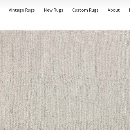
Vintage Rugs
New Rugs
Custom Rugs
About