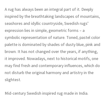
A rug has always been an integral part of it. Deeply
inspired by the breathtaking landscapes of mountains,
seashores and idyllic countryside, Swedish rugs’
expression lies in simple, geometric forms – a
symbolic representation of nature. Toned, pastel color
palette is dominated by shades of dusty blue, pink and
brown. It has not changed over the years, if anything,
it improved. Nowadays, next to historical motifs, one
may find fresh and contemporary influences, which do
not disturb the original harmony and artistry in the
slightest.
Mid-century Swedish inspired rug made in India.