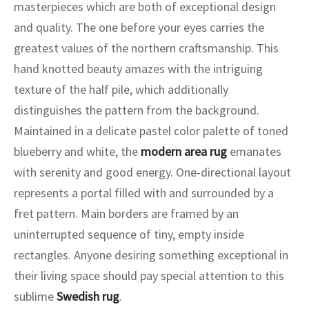
ak
aus
masterpieces which are both of exceptional design
and quality. The one before your eyes carries the
ask
greatest values of the northern craftsmanship. This
hand knotted beauty amazes with the intriguing
arabian
texture of the half pile, which additionally
distinguishes the pattern from the background.
Maintained in a delicate pastel color palette of toned
blueberry and white, the
modern area rug
emanates
with serenity and good energy. One-directional layout
represents a portal filled with and surrounded by a
fret pattern. Main borders are framed by an
uninterrupted sequence of tiny, empty inside
rectangles. Anyone desiring something exceptional in
their living space should pay special attention to this
sublime
Swedish rug
.