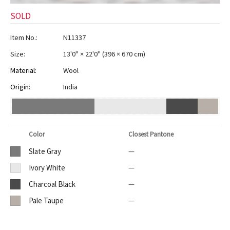
SOLD
Item No.:
N11337
Size:
13'0" × 22'0"
(
396 × 670 cm
)
Material:
Wool
Origin:
India
Color
Closest Pantone
Slate Gray
—
Ivory White
—
Charcoal Black
—
Pale Taupe
—