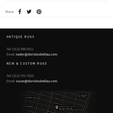
Share
ANTIQUE RUGS
Tel: (212) 586-5511
Email:
nader@dorisleslieblau.com
NEW & CUSTOM RUGS
Tel: (212) 752-7623
Email:
susan@dorisleslieblau.com