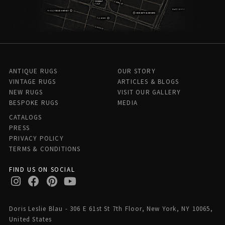
ANTIQUE RUGS
OUR STORY
VINTAGE RUGS
ARTICLES & BLOGS
NEW RUGS
VISIT OUR GALLERY
BESPOKE RUGS
MEDIA
CATALOGS
PRESS
PRIVACY POLICY
TERMS & CONDITIONS
FIND US ON SOCIAL
Doris Leslie Blau - 306 E 61st St 7th Floor, New York, NY 10065,
United States