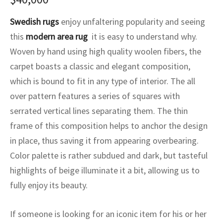
ak
aus
Swedish rugs
enjoy unfaltering popularity and seeing
ask
this
modern area rug
it is easy to understand why.
Woven by hand using high quality woolen fibers, the
arabian
carpet boasts a classic and elegant composition,
which is bound to fit in any type of interior. The all
over pattern features a series of squares with
serrated vertical lines separating them. The thin
frame of this composition helps to anchor the design
in place, thus saving it from appearing overbearing.
Color palette is rather subdued and dark, but tasteful
highlights of beige illuminate it a bit, allowing us to
fully enjoy its beauty.
If someone is looking for an iconic item for his or her