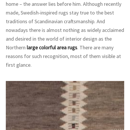
home – the answer lies before him. Although recently
made, Swedish-inspired rugs stay true to the best
traditions of Scandinavian craftsmanship. And
nowadays there is almost nothing as widely acclaimed
and desired in the world of interior design as the
Northern
large colorful area rugs
. There are many
reasons for such recognition, most of them visible at
first glance.