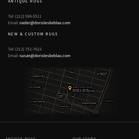
ANTIQUE RUGS
Tel: (212) 586-5511
Email:
nader@dorisleslieblau.com
NEW & CUSTOM RUGS
Tel: (212) 752-7623
Email:
susan@dorisleslieblau.com
ANTIQUE RUGS
OUR STORY