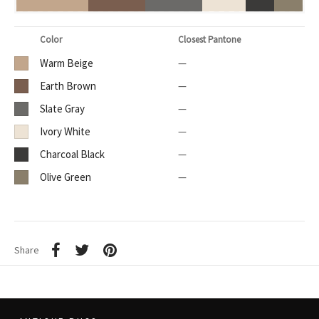
Color
Closest Pantone
Warm Beige
—
Earth Brown
—
Slate Gray
—
Ivory White
—
Charcoal Black
—
Olive Green
—
Share