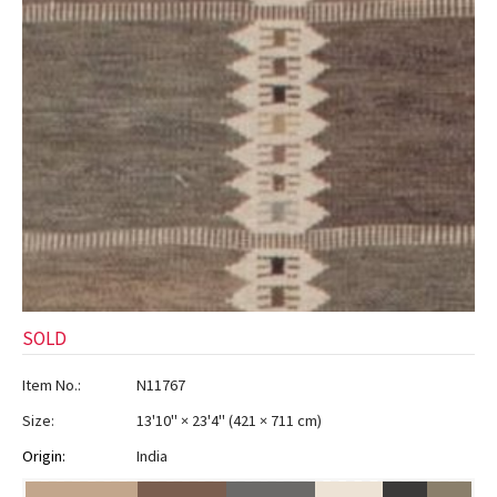
SOLD
Item No.:
N11767
Size:
13'10" × 23'4"
(
421 × 711 cm
)
Origin:
India