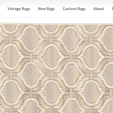
Vintage Rugs
New Rugs
Custom Rugs
About