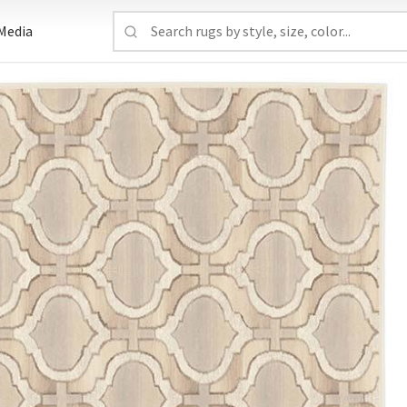
Media