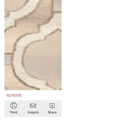
N10039S
Print
Inquire
Share