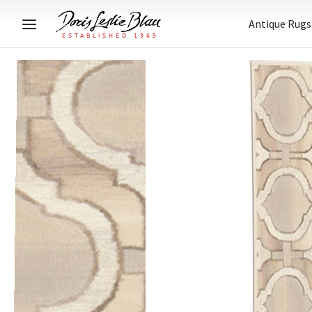
Antique Rugs