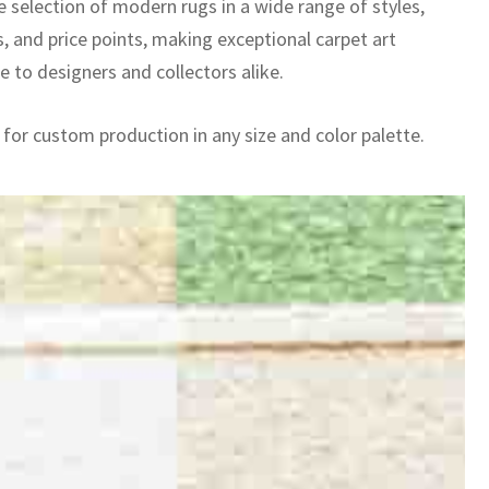
e selection of modern rugs in a wide range of styles,
, and price points, making exceptional carpet art
e to designers and collectors alike.
 for custom production in any size and color palette.