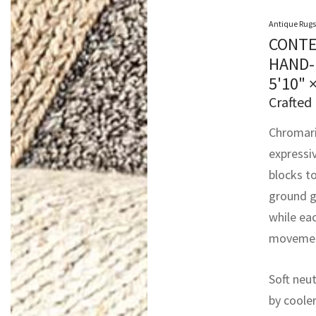
Antique Rugs
CONTE
HAND-
5'10" 
Crafted 
Chromari
expressi
blocks to
ground g
while eac
movement
Soft neut
by cooler