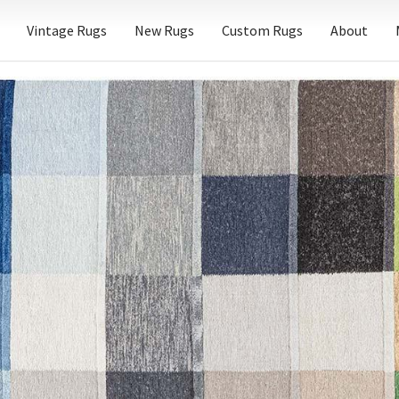
Vintage Rugs
New Rugs
Custom Rugs
About