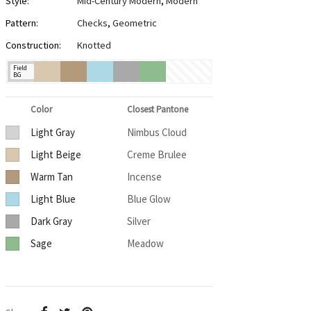
Style:
Mid-Century Modern
,
Modern
Pattern:
Checks
,
Geometric
Construction:
Knotted
Field
BG
Color
Closest Pantone
Light Gray
Nimbus Cloud
Light Beige
Creme Brulee
Warm Tan
Incense
Light Blue
Blue Glow
Dark Gray
Silver
Sage
Meadow