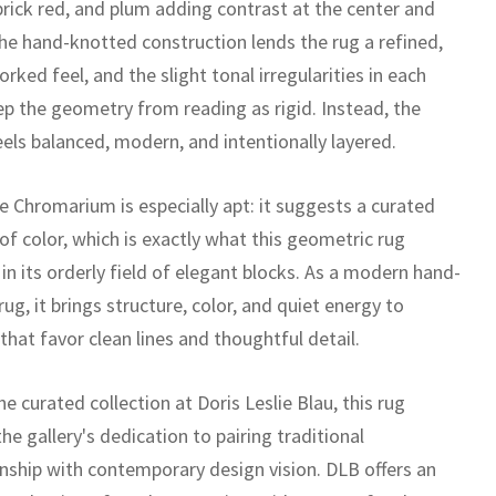
brick red, and plum adding contrast at the center and
he hand-knotted construction lends the rug a refined,
orked feel, and the slight tonal irregularities in each
ep the geometry from reading as rigid. Instead, the
eels balanced, modern, and intentionally layered.
 Chromarium is especially apt: it suggests a curated
of color, which is exactly what this geometric rug
in its orderly field of elegant blocks. As a modern hand-
ug, it brings structure, color, and quiet energy to
 that favor clean lines and thoughtful detail.
he curated collection at Doris Leslie Blau, this rug
the gallery's dedication to pairing traditional
nship with contemporary design vision. DLB offers an