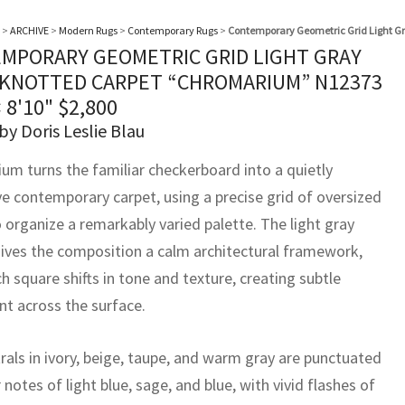
>
ARCHIVE
>
Modern Rugs
>
Contemporary Rugs
>
Contemporary Geometric Grid Light 
MPORARY GEOMETRIC GRID LIGHT GRAY
KNOTTED CARPET “CHROMARIUM” N12373
× 8'10"
$
2,800
by Doris Leslie Blau
um turns the familiar checkerboard into a quietly
ve contemporary carpet, using a precise grid of oversized
 organize a remarkably varied palette. The light gray
ives the composition a calm architectural framework,
h square shifts in tone and texture, creating subtle
 across the surface.
rals in ivory, beige, taupe, and warm gray are punctuated
 notes of light blue, sage, and blue, with vivid flashes of