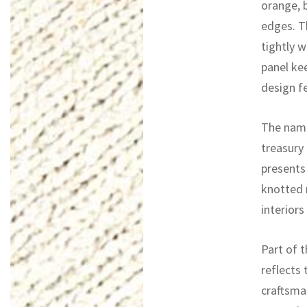
orange, 
edges. T
tightly w
panel ke
design f
The name
treasury 
presents 
knotted r
interiors
Part of t
reflects 
craftsma