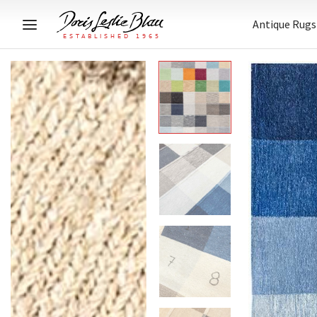
Antique Rugs