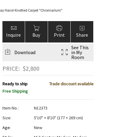
Gray Hand-Knotted Carpet “Chromarium”
Inquire
Buy
Print
Share
See This
Download
in My
Room
PRICE:
$
2,800
Ready to ship
Trade discount available
Free Shipping
Item No.:
N12373
Size:
5'10" × 8'10"
(
177 × 269 cm
)
Age:
New