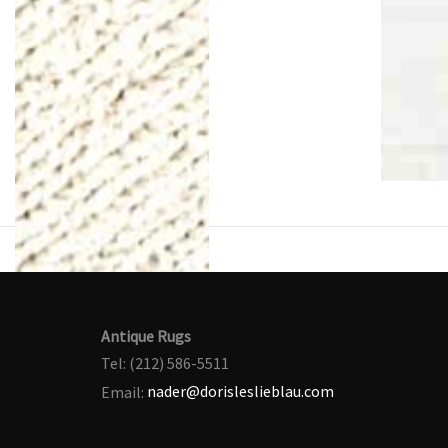
Antique Rugs
Tel: (212) 586-5511
Email:
nader@dorisleslieblau.com