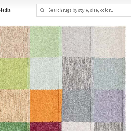
Media