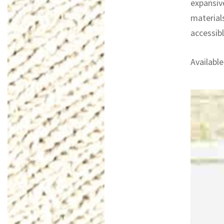
expansiv
materials
accessibl
Available