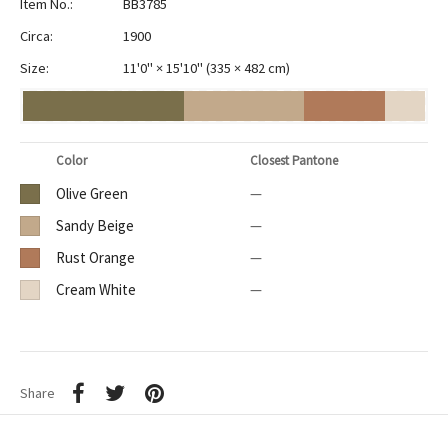
Item No.:
BB3785
Circa:
1900
Size:
11'0" × 15'10"
(
335 × 482 cm
)
Color
Closest Pantone
Olive Green
—
Sandy Beige
—
Rust Orange
—
Cream White
—
Share