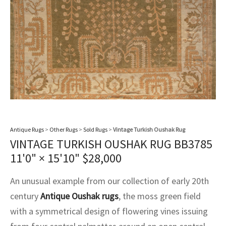
assan
ch
l
sized
ccan
nese
es
sized
rkand
etric
sized
al Fibers
Rental Service
ic Vintage Rug Designers
anabad
ish
ers
rkand
l
ers
ccan
ers
ierge Service
om rugs – All about your dream carpet
ian
re
Nouveau
ish
re
rn Kilims
es
re
RIALS
RIALS
RIALS
e Program
tsar
and Crafts
ican
& Crafts
l
DMADE
DMADE
DMADE
sson
ish
iz
nnerie
ked
anabad
Antique Rugs
>
Other Rugs
>
Sold Rugs
>
Vintage Turkish Oushak Rug
VINTAGE TURKISH OUSHAK RUG BB3785
nster
m
ak
11'0" × 15'10"
$
28,000
arabian
sson
An unusual example from our collection of early 20th
century
Antique Oushak rugs
, the moss green field
asian
Nouveau
with a symmetrical design of flowering vines issuing