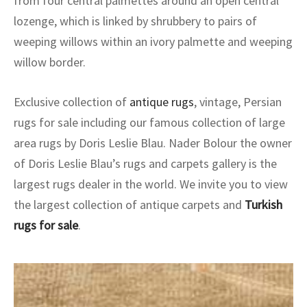
from four central palmettes around an open central
ak
aus
lozenge, which is linked by shrubbery to pairs of
ask
weeping willows within an ivory palmette and weeping
willow border.
arabian
Exclusive collection of
antique rugs
, vintage, Persian
rugs for sale including our famous collection of large
area rugs by Doris Leslie Blau. Nader Bolour the owner
of Doris Leslie Blau’s rugs and carpets gallery is the
largest rugs dealer in the world. We invite you to view
the largest collection of antique carpets and
Turkish
rugs for sale
.