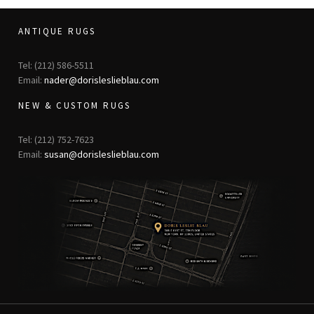
ANTIQUE RUGS
Tel: (212) 586-5511
Email:
nader@dorisleslieblau.com
NEW & CUSTOM RUGS
Tel: (212) 752-7623
Email:
susan@dorisleslieblau.com