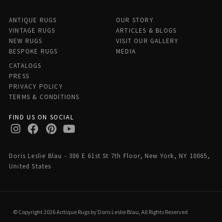
ANTIQUE RUGS
OUR STORY
VINTAGE RUGS
ARTICLES & BLOGS
NEW RUGS
VISIT OUR GALLERY
BESPOKE RUGS
MEDIA
CATALOGS
PRESS
PRIVACY POLICY
TERMS & CONDITIONS
FIND US ON SOCIAL
Doris Leslie Blau - 306 E 61st St 7th Floor, New York, NY 10065,
United States
© Copyright 2026 Antique Rugs by Doris Leslie Blau, All Rights Reserved