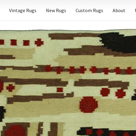
Vintage Rugs
New Rugs
Custom Rugs
About