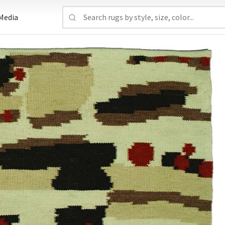
Media