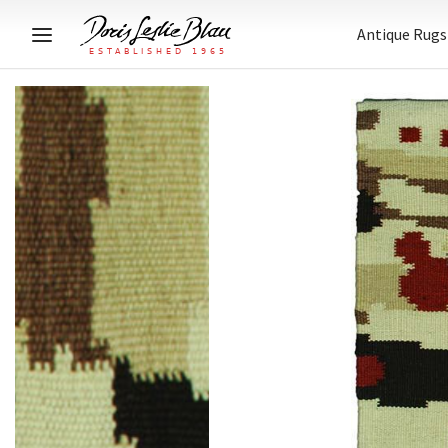
Antique Rugs