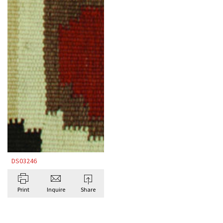
DS03246
Print
Inquire
Share