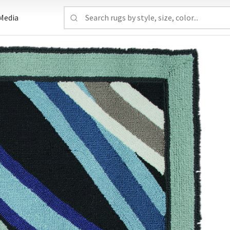
Media