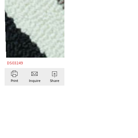
DS03249
Print
Inquire
Share
BROWSE ALL BESPOKE RUGS BY DORIS
LESLIE BLAU
Antique Rugs