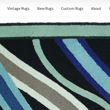
Vintage Rugs
New Rugs
Custom Rugs
About