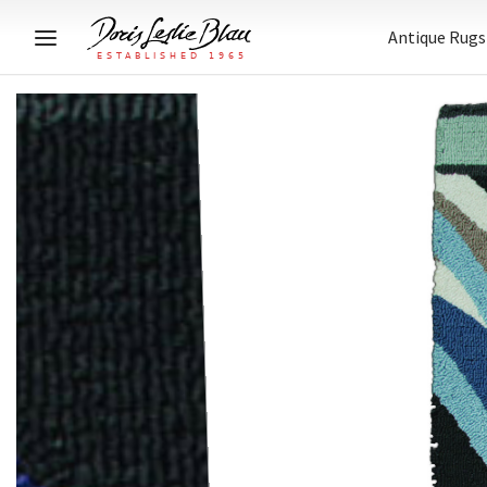
Antique Rugs