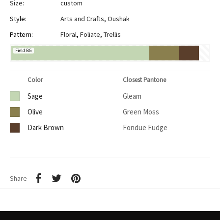
Size:
custom
Style:
Arts and Crafts
,
Oushak
Pattern:
Floral
,
Foliate
,
Trellis
Field BG
Color
Closest Pantone
Sage
Gleam
Olive
Green Moss
Dark Brown
Fondue Fudge
Share