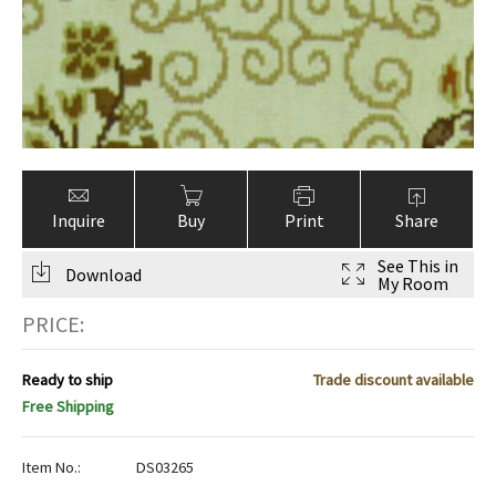
ak
aus
ask
arabian
Inquire
Buy
Print
Share
See This in
Download
My Room
PRICE:
Ready to ship
Trade discount available
Free Shipping
Item No.:
DS03265