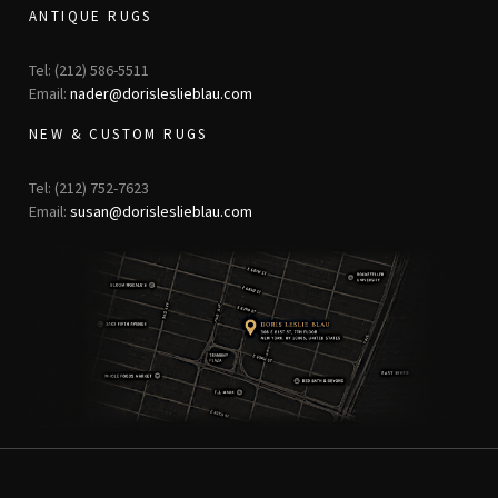
ANTIQUE RUGS
Tel: (212) 586-5511
Email:
nader@dorisleslieblau.com
NEW & CUSTOM RUGS
Tel: (212) 752-7623
Email:
susan@dorisleslieblau.com