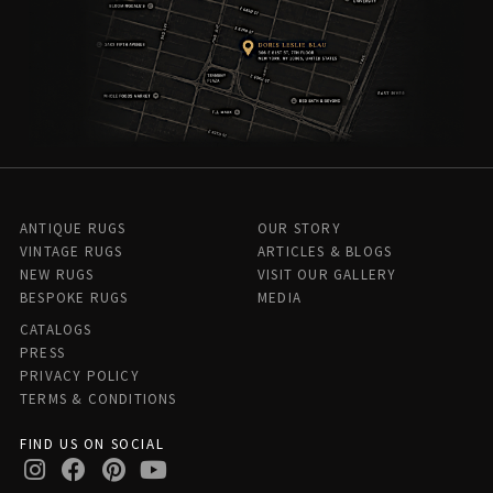
ANTIQUE RUGS
OUR STORY
VINTAGE RUGS
ARTICLES & BLOGS
NEW RUGS
VISIT OUR GALLERY
BESPOKE RUGS
MEDIA
CATALOGS
PRESS
PRIVACY POLICY
TERMS & CONDITIONS
FIND US ON SOCIAL