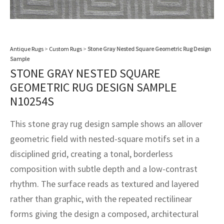
assan
ch
l
sized
ccan
nese
es
sized
rkand
etric
sized
al Fibers
Rental Service
ic Vintage Rug Designers
anabad
ish
ers
rkand
l
ers
ccan
ers
ierge Service
om rugs – All about your dream carpet
Antique Rugs
>
Custom Rugs
>
Stone Gray Nested Square Geometric Rug Design
ian
re
Nouveau
ish
re
rn Kilims
es
re
Sample
RIALS
RIALS
RIALS
STONE GRAY NESTED SQUARE
e Program
tsar
and Crafts
ican
& Crafts
l
GEOMETRIC RUG DESIGN SAMPLE
DMADE
DMADE
DMADE
N10254S
sson
ish
iz
This stone gray rug design sample shows an allover
nnerie
ked
anabad
geometric field with nested-square motifs set in a
disciplined grid, creating a tonal, borderless
nster
m
ak
composition with subtle depth and a low-contrast
arabian
sson
rhythm. The surface reads as textured and layered
rather than graphic, with the repeated rectilinear
asian
Nouveau
forms giving the design a composed, architectural