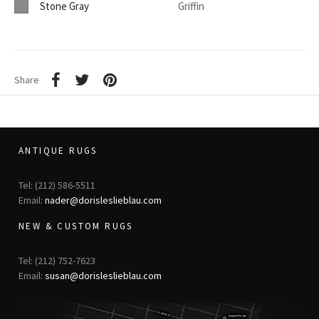
Stone Gray
Griffin
Share
ANTIQUE RUGS
Tel: (212) 586-5511
Email:
nader@dorisleslieblau.com
NEW & CUSTOM RUGS
Tel: (212) 752-7623
Email:
susan@dorisleslieblau.com