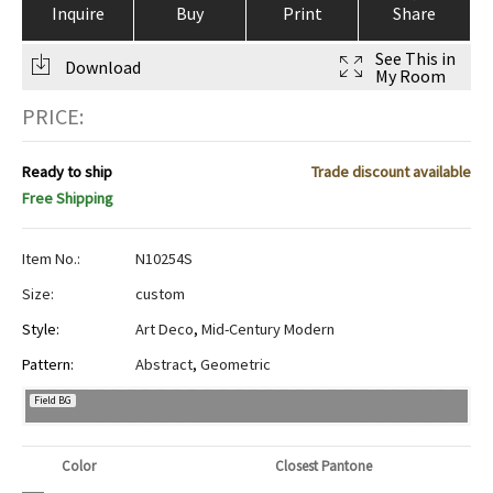
Inquire
Buy
Print
Share
See This in
Download
My Room
PRICE:
Ready to ship
Trade discount available
Free Shipping
Item No.:
N10254S
Size:
custom
Style:
Art Deco
,
Mid-Century Modern
Pattern:
Abstract
,
Geometric
Field BG
Color
Closest Pantone