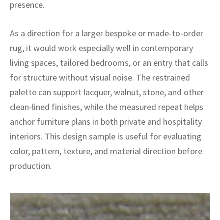
ak
aus
presence.
ask
As a direction for a larger bespoke or made-to-order
rug, it would work especially well in contemporary
arabian
living spaces, tailored bedrooms, or an entry that calls
for structure without visual noise. The restrained
palette can support lacquer, walnut, stone, and other
clean-lined finishes, while the measured repeat helps
anchor furniture plans in both private and hospitality
interiors. This design sample is useful for evaluating
color, pattern, texture, and material direction before
production.