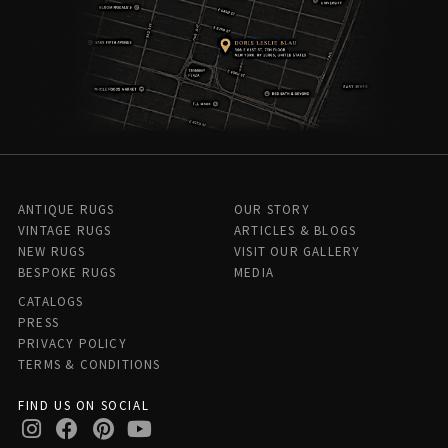
ANTIQUE RUGS
OUR STORY
VINTAGE RUGS
ARTICLES & BLOGS
NEW RUGS
VISIT OUR GALLERY
BESPOKE RUGS
MEDIA
CATALOGS
PRESS
PRIVACY POLICY
TERMS & CONDITIONS
FIND US ON SOCIAL