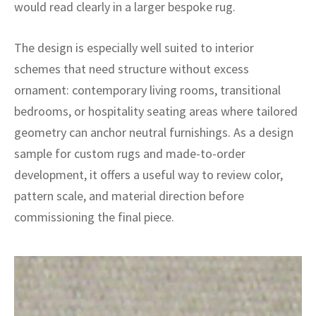
ak
aus
would read clearly in a larger bespoke rug.
ask
The design is especially well suited to interior
schemes that need structure without excess
arabian
ornament: contemporary living rooms, transitional
bedrooms, or hospitality seating areas where tailored
geometry can anchor neutral furnishings. As a design
sample for custom rugs and made-to-order
development, it offers a useful way to review color,
pattern scale, and material direction before
commissioning the final piece.