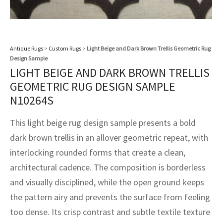
assan
ch
l
sized
ccan
nese
es
sized
rkand
etric
sized
al Fibers
Rental Service
ic Vintage Rug Designers
anabad
ish
ers
rkand
l
ers
ccan
ers
ierge Service
om rugs – All about your dream carpet
Antique Rugs
>
Custom Rugs
>
Light Beige and Dark Brown Trellis Geometric Rug
ian
re
Nouveau
ish
re
rn Kilims
es
re
Design Sample
RIALS
RIALS
RIALS
LIGHT BEIGE AND DARK BROWN TRELLIS
e Program
tsar
and Crafts
ican
& Crafts
l
GEOMETRIC RUG DESIGN SAMPLE
DMADE
DMADE
DMADE
N10264S
sson
ish
iz
This light beige rug design sample presents a bold
nnerie
ked
anabad
dark brown trellis in an allover geometric repeat, with
interlocking rounded forms that create a clean,
nster
m
ak
architectural cadence. The composition is borderless
arabian
sson
and visually disciplined, while the open ground keeps
the pattern airy and prevents the surface from feeling
asian
Nouveau
too dense. Its crisp contrast and subtle textile texture