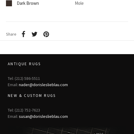
Dark Brown
Mole
Share
ANTIQUE RUGS
Tel: (212) 586-5511
Email:
nader@dorisleslieblau.com
NEW & CUSTOM RUGS
Tel: (212) 752-7623
Email:
susan@dorisleslieblau.com