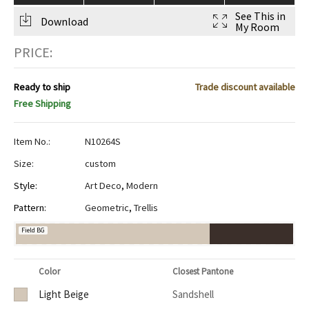
See This in
Download
My Room
PRICE:
Ready to ship
Trade discount available
Free Shipping
Item No.:
N10264S
Size:
custom
Style:
Art Deco
,
Modern
Pattern:
Geometric
,
Trellis
Field BG
Color
Closest Pantone
Light Beige
Sandshell