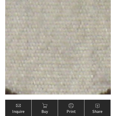
Inquire
Buy
Print
Share