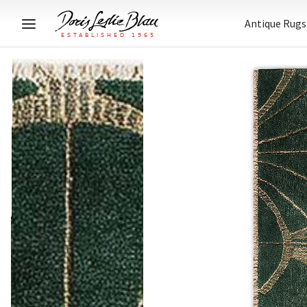
Antique Rugs