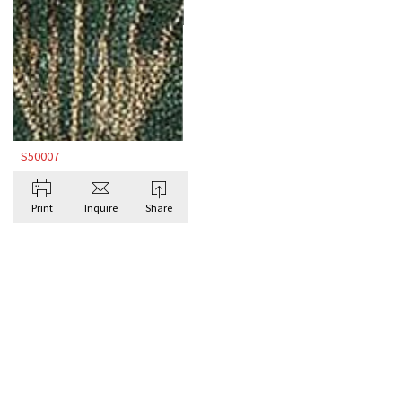
S50007
Print
Inquire
Share
BROWSE ALL BESPOKE RUGS BY DORIS
LESLIE BLAU
Antique Rugs
ART D