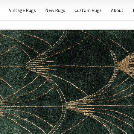
Vintage Rugs
New Rugs
Custom Rugs
About