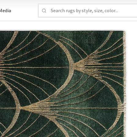
Media