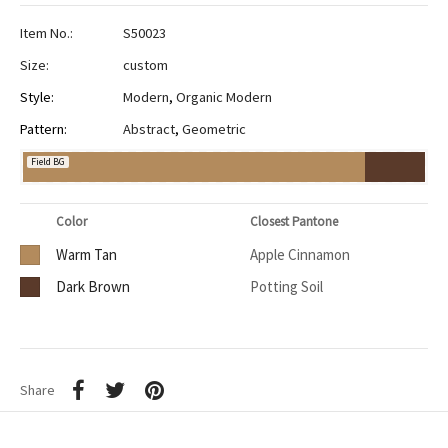
Item No.:
S50023
Size:
custom
Style:
Modern
,
Organic Modern
Pattern:
Abstract
,
Geometric
Field BG
Color
Closest Pantone
Warm Tan
Apple Cinnamon
Dark Brown
Potting Soil
Share