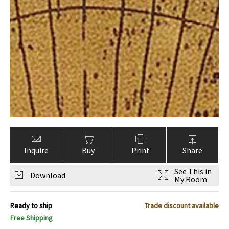
Inquire
Buy
Print
Share
See This in
Download
My Room
Ready to ship
Trade discount available
Free Shipping