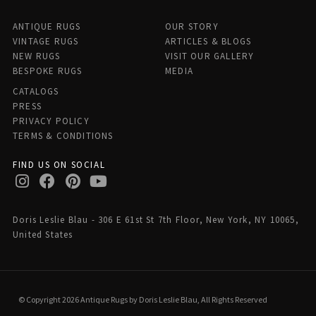
ANTIQUE RUGS
OUR STORY
VINTAGE RUGS
ARTICLES & BLOGS
NEW RUGS
VISIT OUR GALLERY
BESPOKE RUGS
MEDIA
CATALOGS
PRESS
PRIVACY POLICY
TERMS & CONDITIONS
FIND US ON SOCIAL
Doris Leslie Blau - 306 E 61st St 7th Floor, New York, NY 10065,
United States
© Copyright 2026 Antique Rugs by Doris Leslie Blau, All Rights Reserved