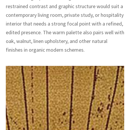
ak
aus
restrained contrast and graphic structure would suit a
contemporary living room, private study, or hospitality
ask
interior that needs a strong focal point with a refined,
arabian
edited presence. The warm palette also pairs well with
oak, walnut, linen upholstery, and other natural
finishes in organic modern schemes.