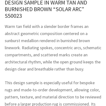
DESIGN SAMPLE IN WARM TAN AND
assan
ch
l
sized
ccan
nese
es
sized
rkand
etric
sized
al Fibers
BURNISHED BROWN “SOLAR ARC”
Rental Service
ic Vintage Rug Designers
anabad
ish
ers
rkand
l
ers
ccan
ers
S50023
ierge Service
om rugs – All about your dream carpet
ian
re
Nouveau
ish
re
rn Kilims
es
re
Warm tan field with a slender border frames an
RIALS
RIALS
RIALS
abstract geometric composition centered on a
e Program
tsar
and Crafts
ican
& Crafts
l
sunburst medallion rendered in burnished brown
DMADE
DMADE
DMADE
linework. Radiating spokes, concentric arcs, schematic
sson
ish
iz
compartments, and scattered marks create an
nnerie
ked
anabad
architectural rhythm, while the open ground keeps the
design clear and breathable rather than busy.
nster
m
ak
This design sample is especially useful for bespoke
arabian
sson
rugs and made-to-order development, allowing color,
asian
Nouveau
pattern, texture, and material direction to be reviewed
before a larger production rug is commissioned. Its