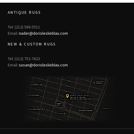
ANTIQUE RUGS
Tel: (212) 586-5511
Email:
nader@dorisleslieblau.com
NEW & CUSTOM RUGS
Tel: (212) 752-7623
Email:
susan@dorisleslieblau.com