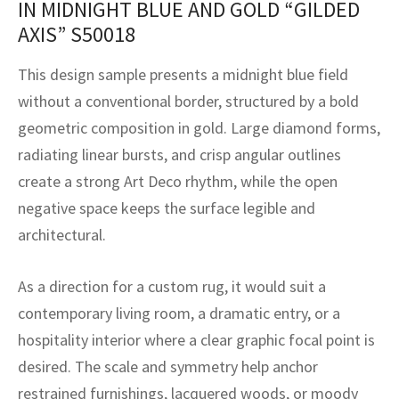
IN MIDNIGHT BLUE AND GOLD “GILDED
assan
ch
l
sized
ccan
nese
es
sized
rkand
etric
sized
al Fibers
AXIS” S50018
Rental Service
ic Vintage Rug Designers
anabad
ish
ers
rkand
l
ers
ccan
ers
This design sample presents a midnight blue field
ierge Service
om rugs – All about your dream carpet
ian
re
Nouveau
ish
re
rn Kilims
es
re
without a conventional border, structured by a bold
RIALS
RIALS
RIALS
geometric composition in gold. Large diamond forms,
e Program
tsar
and Crafts
ican
& Crafts
l
radiating linear bursts, and crisp angular outlines
DMADE
DMADE
DMADE
create a strong Art Deco rhythm, while the open
sson
ish
iz
negative space keeps the surface legible and
nnerie
ked
anabad
architectural.
nster
m
ak
As a direction for a custom rug, it would suit a
contemporary living room, a dramatic entry, or a
arabian
sson
hospitality interior where a clear graphic focal point is
asian
Nouveau
desired. The scale and symmetry help anchor
restrained furnishings, lacquered woods, or moody