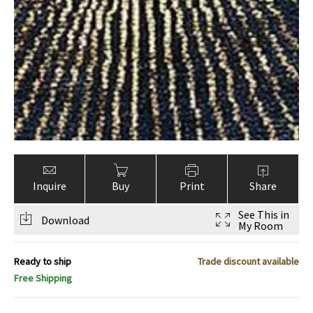
Inquire
Buy
Print
Share
See This in
Download
My Room
Ready to ship
Trade discount available
Free Shipping