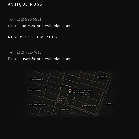
ANTIQUE RUGS
Tel: (212) 586-5511
Email:
nader@dorisleslieblau.com
NEW & CUSTOM RUGS
Tel: (212) 752-7623
Email:
susan@dorisleslieblau.com