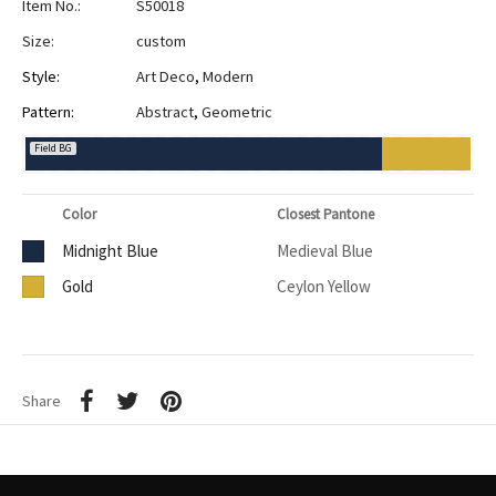
Item No.:
S50018
Size:
custom
Style:
Art Deco
,
Modern
Pattern:
Abstract
,
Geometric
Field BG
Color
Closest Pantone
Midnight Blue
Medieval Blue
Gold
Ceylon Yellow
Share