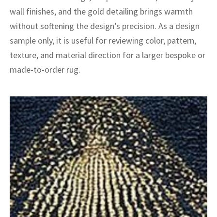
ak
aus
wall finishes, and the gold detailing brings warmth
without softening the design’s precision. As a design
ask
sample only, it is useful for reviewing color, pattern,
arabian
texture, and material direction for a larger bespoke or
made-to-order rug.