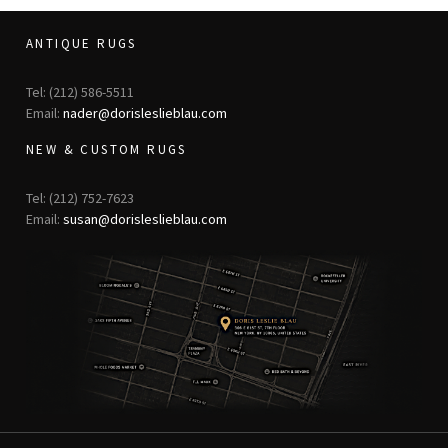
ANTIQUE RUGS
Tel: (212) 586-5511
Email:
nader@dorisleslieblau.com
NEW & CUSTOM RUGS
Tel: (212) 752-7623
Email:
susan@dorisleslieblau.com