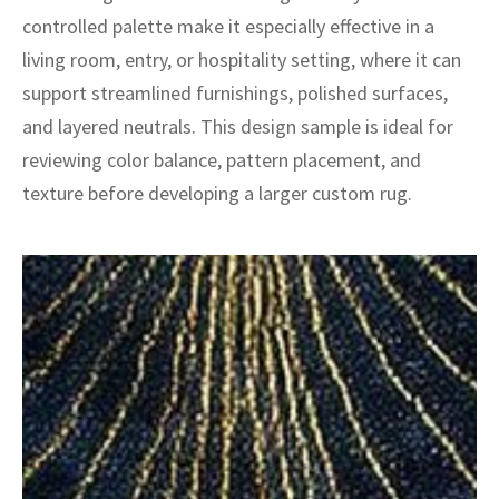
ak
aus
controlled palette make it especially effective in a
living room, entry, or hospitality setting, where it can
ask
support streamlined furnishings, polished surfaces,
arabian
and layered neutrals. This design sample is ideal for
reviewing color balance, pattern placement, and
texture before developing a larger custom rug.