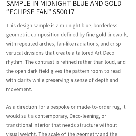
SAMPLE IN MIDNIGHT BLUE AND GOLD
assan
ch
l
sized
ccan
nese
es
sized
rkand
etric
sized
al Fibers
“ECLIPSE FAN” S50017
Rental Service
ic Vintage Rug Designers
anabad
ish
ers
rkand
l
ers
ccan
ers
This design sample is a midnight blue, borderless
ierge Service
om rugs – All about your dream carpet
ian
re
Nouveau
ish
re
rn Kilims
es
re
geometric composition defined by fine gold linework,
RIALS
RIALS
RIALS
with repeated arches, fan-like radiations, and crisp
e Program
tsar
and Crafts
ican
& Crafts
l
vertical divisions that create a tailored Art Deco
DMADE
DMADE
DMADE
rhythm. The contrast is refined rather than loud, and
sson
ish
iz
the open dark field gives the pattern room to read
nnerie
ked
anabad
with clarity while preserving a sense of depth and
movement.
nster
m
ak
As a direction for a bespoke or made-to-order rug, it
arabian
sson
would suit a contemporary, Deco-leaning, or
asian
Nouveau
transitional interior that needs structure without
visual weight. The scale of the geometry and the