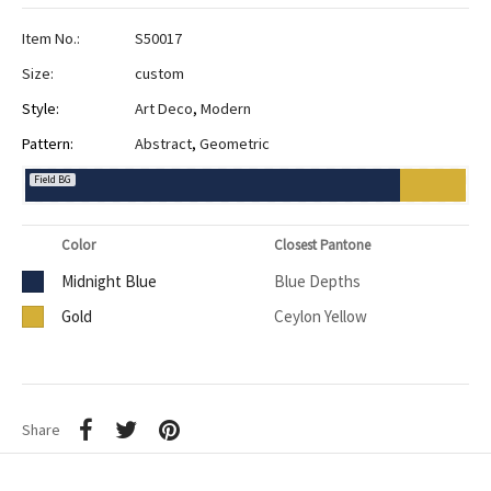
Item No.:
S50017
Size:
custom
Style:
Art Deco
,
Modern
Pattern:
Abstract
,
Geometric
Field BG
Color
Closest Pantone
Midnight Blue
Blue Depths
Gold
Ceylon Yellow
Share