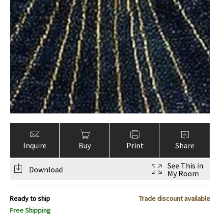
Inquire
Buy
Print
Share
See This in
Download
My Room
Ready to ship
Trade discount available
Free Shipping