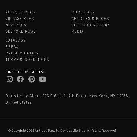
ANTIQUE RUGS
OUR STORY
VINTAGE RUGS
ARTICLES & BLOGS
NEW RUGS
VISIT OUR GALLERY
BESPOKE RUGS
MEDIA
CATALOGS
PRESS
PRIVACY POLICY
TERMS & CONDITIONS
FIND US ON SOCIAL
Doris Leslie Blau - 306 E 61st St 7th Floor, New York, NY 10065,
United States
© Copyright 2026 Antique Rugs by Doris Leslie Blau, All Rights Reserved