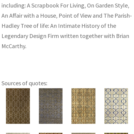
including: A Scrapbook For Living, On Garden Style,
An Affair with a House, Point of View and The Parish-
Hadley Tree of life: An Intimate History of the
Legendary Design Firm written together with Brian
McCarthy.
Sources of quotes: