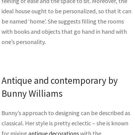
feeling of ease and the space to sit. Moreover, the
ideal house ought to be personalized, so that it can
be named ‘home’. She suggests filling the rooms
with books and objects that go hand in hand with
one’s personality.
Antique and contemporary by
Bunny Williams
Bunny’s approach to designing can be described as
classical. Her style is pretty eclectic – she is known
for mixing
antique decorations
with the