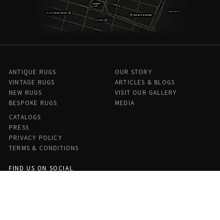
ANTIQUE RUGS
OUR STORY
VINTAGE RUGS
ARTICLES & BLOGS
NEW RUGS
VISIT OUR GALLERY
BESPOKE RUGS
MEDIA
CATALOGS
PRESS
PRIVACY POLICY
TERMS & CONDITIONS
FIND US ON SOCIAL
Doris Leslie Blau - 306 E 61st St 7th Floor, New York, NY 10065,
United States