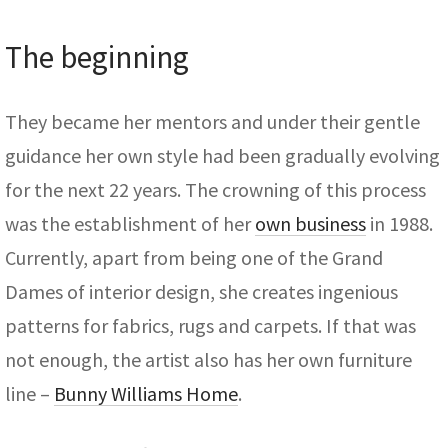
The beginning
They became her mentors and under their gentle
guidance her own style had been gradually evolving
for the next 22 years. The crowning of this process
was the establishment of her
own business
in 1988.
Currently, apart from being one of the Grand
Dames of interior design, she creates ingenious
patterns for fabrics, rugs and carpets. If that was
not enough, the artist also has her own furniture
line –
Bunny Williams Home
.