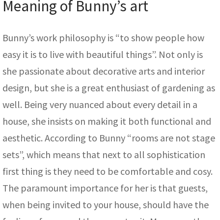
Meaning of Bunny’s art
Bunny’s work philosophy is “to show people how
easy it is to live with beautiful things”. Not only is
she passionate about decorative arts and interior
design, but she is a great enthusiast of gardening as
well. Being very nuanced about every detail in a
house, she insists on making it both functional and
aesthetic. According to Bunny “rooms are not stage
sets”, which means that next to all sophistication
first thing is they need to be comfortable and cosy.
The paramount importance for her is that guests,
when being invited to your house, should have the