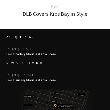
Next
DLB Covers Kips Bay in Style
ANTIQUE RUGS
Tel: (212) 586-5511
Email:
nader@dorisleslieblau.com
NEW & CUSTOM RUGS
Tel: (212) 752-7623
Email:
susan@dorisleslieblau.com