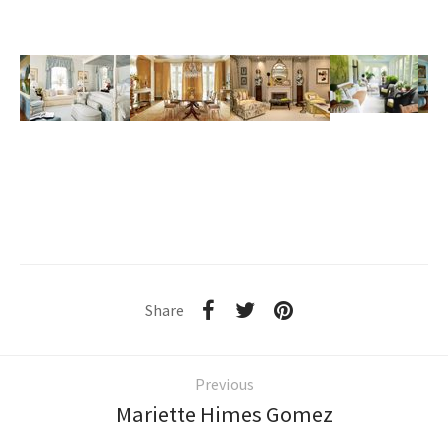
Share
Previous
Mariette Himes Gomez