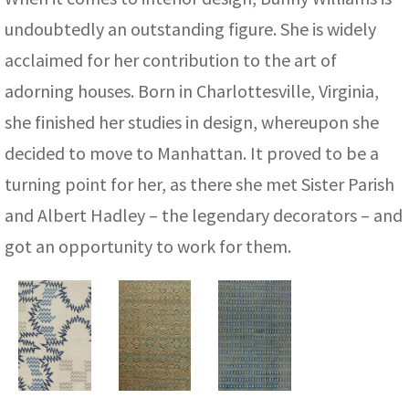
ak
aus
undoubtedly an outstanding figure. She is widely
ask
acclaimed for her contribution to the art of
adorning houses. Born in Charlottesville, Virginia,
arabian
she finished her studies in design, whereupon she
decided to move to Manhattan. It proved to be a
turning point for her, as there she met Sister Parish
and Albert Hadley – the legendary decorators – and
got an opportunity to work for them.