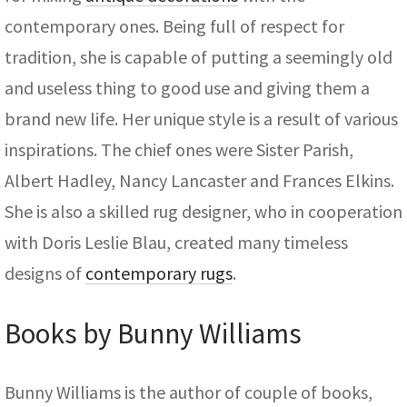
contemporary ones. Being full of respect for
tradition, she is capable of putting a seemingly old
and useless thing to good use and giving them a
brand new life. Her unique style is a result of various
inspirations. The chief ones were Sister Parish,
Albert Hadley, Nancy Lancaster and Frances Elkins.
She is also a skilled rug designer, who in cooperation
with Doris Leslie Blau, created many timeless
designs of
contemporary rugs
.
Books by Bunny Williams
Bunny Williams is the author of couple of books,