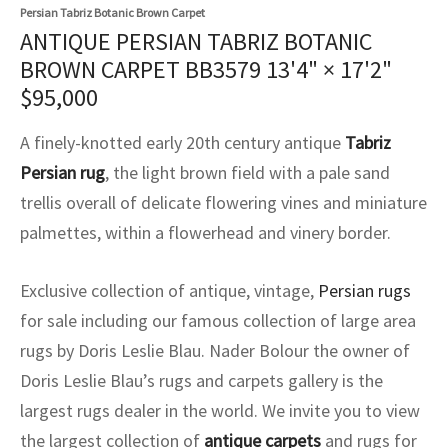
assan
ch
l
sized
ccan
nese
es
sized
rkand
etric
sized
al Fibers
Persian Tabriz Botanic Brown Carpet
ANTIQUE PERSIAN TABRIZ BOTANIC
Rental Service
ic Vintage Rug Designers
anabad
ish
ers
rkand
l
ers
ccan
ers
BROWN CARPET BB3579
13'4" × 17'2"
$
95,000
ierge Service
om rugs – All about your dream carpet
ian
re
Nouveau
ish
re
rn Kilims
es
re
RIALS
RIALS
RIALS
A finely-knotted early 20th century antique
Tabriz
e Program
tsar
and Crafts
ican
& Crafts
l
Persian rug
, the light brown field with a pale sand
DMADE
DMADE
DMADE
trellis overall of delicate flowering vines and miniature
sson
ish
iz
palmettes, within a flowerhead and vinery border.
nnerie
ked
anabad
Exclusive collection of antique, vintage,
Persian rugs
nster
m
ak
for sale including our famous collection of large area
rugs by Doris Leslie Blau. Nader Bolour the owner of
arabian
sson
Doris Leslie Blau’s rugs and carpets gallery is the
asian
Nouveau
largest rugs dealer in the world. We invite you to view
the largest collection of
antique carpets
and rugs for