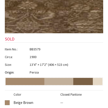
SOLD
Item No.:
BB3579
Circa:
1900
Size:
13'4" × 17'2"
(
406 × 523 cm
)
Origin:
Persia
Color
Closest Pantone
Beige Brown
—