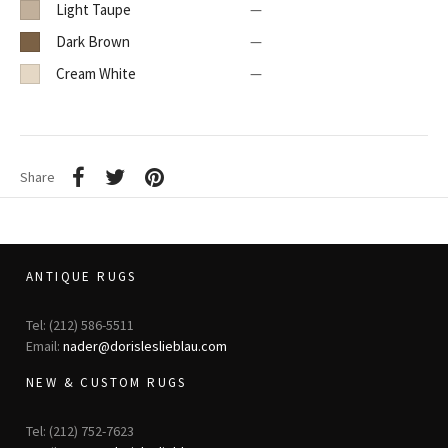
Light Taupe
—
Dark Brown
—
Cream White
—
Share
ANTIQUE RUGS
Tel: (212) 586-5511
Email:
nader@dorisleslieblau.com
NEW & CUSTOM RUGS
Tel: (212) 752-7623