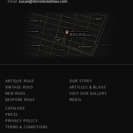
Email:
susan@dorisleslieblau.com
ANTIQUE RUGS
OUR STORY
VINTAGE RUGS
ARTICLES & BLOGS
NEW RUGS
VISIT OUR GALLERY
BESPOKE RUGS
MEDIA
CATALOGS
PRESS
PRIVACY POLICY
TERMS & CONDITIONS